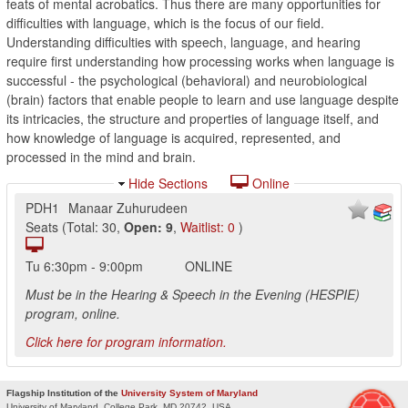
feats of mental acrobatics. Thus there are many opportunities for
difficulties with language, which is the focus of our field.
Understanding difficulties with speech, language, and hearing
require first understanding how processing works when language is
successful - the psychological (behavioral) and neurobiological
(brain) factors that enable people to learn and use language despite
its intricacies, the structure and properties of language itself, and
how knowledge of language is acquired, represented, and
processed in the mind and brain.
Hide Sections
Online
PDH1
Manaar Zuhurudeen
Seats
(
Total:
30
,
Open:
9
,
Waitlist:
0
)
Tu
6:30pm
-
9:00pm
ONLINE
Must be in the Hearing & Speech in the Evening (HESPIE)
program, online.
Click here for program information.
Flagship Institution of the
University System of Maryland
University of Maryland, College Park, MD 20742, USA