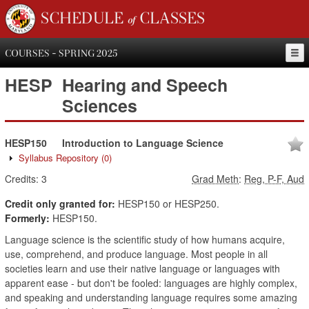
SCHEDULE of CLASSES
COURSES - SPRING 2025
HESP
Hearing and Speech
Sciences
HESP150
Introduction to Language Science
Syllabus Repository
(0)
Credits:
3
Grad Meth
:
Reg, P-F, Aud
Credit only granted for:
HESP150 or HESP250.
Formerly:
HESP150.
Language science is the scientific study of how humans acquire,
use, comprehend, and produce language. Most people in all
societies learn and use their native language or languages with
apparent ease - but don't be fooled: languages are highly complex,
and speaking and understanding language requires some amazing