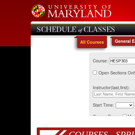
SCHEDULE of CLASSES
General 
All Courses
Course:
Open Sections Onl
Instructor(last,first):
Start Time:
Course Days:
Mo
COURSES - SPRI