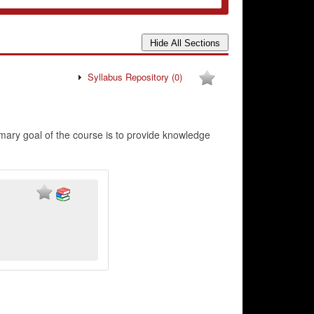
Syllabus Repository
(0)
imary goal of the course is to provide knowledge