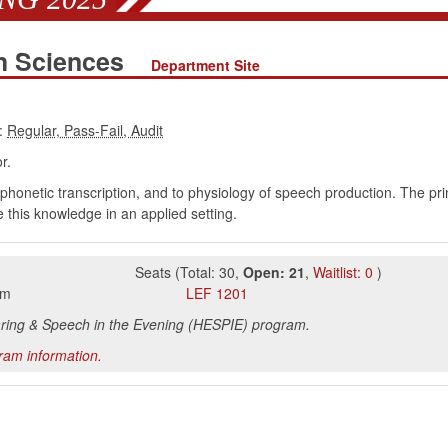
h Sciences
Department Site
:
r.
phonetic transcription, and to physiology of speech production. The pr
e this knowledge in an applied setting.
Seats
(
Total:
30
,
Open:
21
,
Waitlist:
0
)
pm
LEF
1201
aring & Speech in the Evening (HESPIE) program.
gram information.