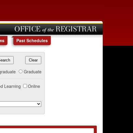
OFFICE of the REGISTRAR
ms
Past Schedules
graduate
Graduate
d Learning
Online