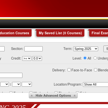
Education Courses
My Saved List (
0
Courses
)
Final Exa
Section:
Term:
y
Credit:
Level:
All
Under
Delivery:
Face-to-Face
Blende
:
Location/Program:
nday
Tuesday
Wednesday
Thursday
Friday
Hide
Advanced Options
NG 2025