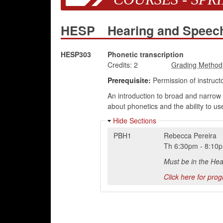
HESP
Hearing and Speec
HESP303
Phonetic transcription
Credits:
2
Prerequisite:
Permission of instructo
An introduction to broad and narrow 
about phonetics and the ability to us
Hide Sections
PBH1
Rebecca Pereira
Th
6:30pm
-
8:10
Must be in the He
Click here for pro