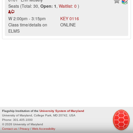
Seats
(
Total:
30
,
Open:
1
,
Waitlist:
0
)
W
2:00pm
-
3:15pm
KEY
0116
Class time/details on
ONLINE
ELMS
Flagship Institution of the
University System of Maryland
University of Maryland, College Park, MD 20742, USA
Phone:
301.405.1000
© 2026 University of Maryland
Contact us
/
Privacy
/
Web Accessibility