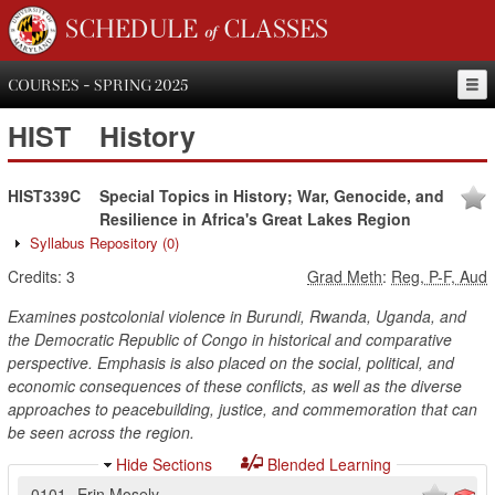
SCHEDULE of CLASSES
COURSES - SPRING 2025
HIST
History
HIST339C
Special Topics in History; War, Genocide, and
Resilience in Africa's Great Lakes Region
Syllabus Repository
(0)
Credits:
3
Grad Meth
:
Reg, P-F, Aud
Examines postcolonial violence in Burundi, Rwanda, Uganda, and
the Democratic Republic of Congo in historical and comparative
perspective. Emphasis is also placed on the social, political, and
economic consequences of these conflicts, as well as the diverse
approaches to peacebuilding, justice, and commemoration that can
be seen across the region.
Hide Sections
Blended Learning
0101
Erin Mosely