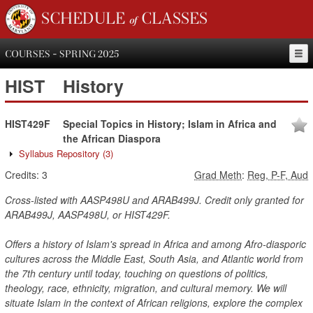
SCHEDULE of CLASSES
COURSES - SPRING 2025
HIST
History
HIST429F
Special Topics in History; Islam in Africa and
the African Diaspora
Syllabus Repository
(3)
Credits:
3
Grad Meth
:
Reg, P-F, Aud
Cross-listed with AASP498U and ARAB499J. Credit only granted for
ARAB499J, AASP498U, or HIST429F.
Offers a history of Islam's spread in Africa and among Afro-diasporic
cultures across the Middle East, South Asia, and Atlantic world from
the 7th century until today, touching on questions of politics,
theology, race, ethnicity, migration, and cultural memory. We will
situate Islam in the context of African religions, explore the complex