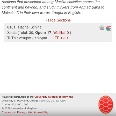
relations that developed among Muslim societies across the
continent and beyond, and study thinkers from Ahmad Baba to
Malcolm X in their own words. Taught in English.
Hide Sections
0101
Rachel Schine
Seats
(
Total:
30
,
Open:
17
,
Waitlist:
0
)
TuTh
12:30pm
-
1:45pm
LEF
1201
Flagship Institution of the
University System of Maryland
University of Maryland, College Park, MD 20742, USA
Phone:
301.405.1000
© 2026 University of Maryland
Contact us
/
Privacy
/
Web Accessibility