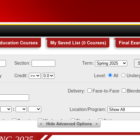
Education Courses
My Saved List (
0
Courses
)
Final Exa
Section:
Term:
y
Credit:
Level:
All
Under
Delivery:
Face-to-Face
Blende
:
Location/Program:
nday
Tuesday
Wednesday
Thursday
Friday
Hide
Advanced Options
NG 2025