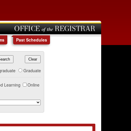
OFFICE of the REGISTRAR
ms
Past Schedules
graduate
Graduate
d Learning
Online