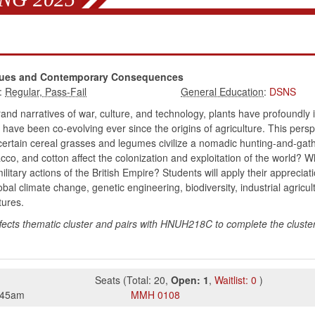
Issues and Contemporary Consequences
:
:
DSNS
nd narratives of war, culture, and technology, plants have profoundly 
 have been co-evolving ever since the origins of agriculture. This pers
 certain cereal grasses and legumes civilize a nomadic hunting-and-gat
acco, and cotton affect the colonization and exploitation of the world? W
litary actions of the British Empire? Students will apply their apprecia
l climate change, genetic engineering, biodiversity, industrial agricul
tures.
fects thematic cluster and pairs with HNUH218C to complete the cluster. 
Seats
(
Total:
20
,
Open:
1
,
Waitlist:
0
)
:45am
MMH
0108