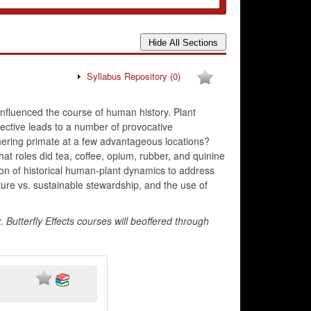
Syllabus Repository
(0)
influenced the course of human history. Plant
pective leads to a number of provocative
hering primate at a few advantageous locations?
hat roles did tea, coffee, opium, rubber, and quinine
tion of historical human-plant dynamics to address
ture vs. sustainable stewardship, and the use of
Butterfly Effects courses will beoffered through