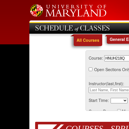
SCHEDULE of CLASSES
General 
All Courses
Course:
Open Sections Onl
Instructor(last,first):
Start Time:
Course Days:
Mo
COURSES - SPRI