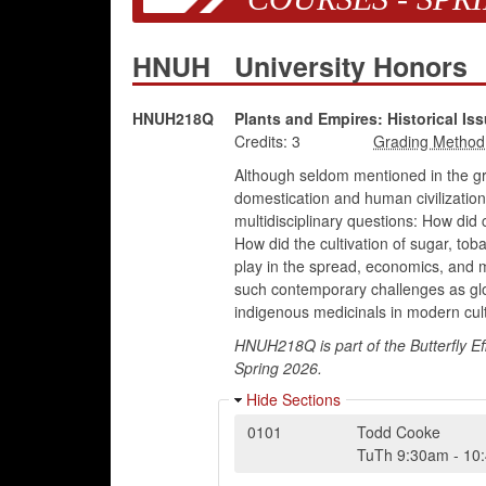
HNUH
University Honors
HNUH218Q
Plants and Empires: Historical 
Credits:
3
Although seldom mentioned in the gra
domestication and human civilization
multidisciplinary questions: How did
How did the cultivation of sugar, tob
play in the spread, economics, and mi
such contemporary challenges as globa
indigenous medicinals in modern cul
HNUH218Q is part of the Butterfly Ef
Spring 2026.
Hide Sections
0101
Todd Cooke
TuTh
9:30am
-
10