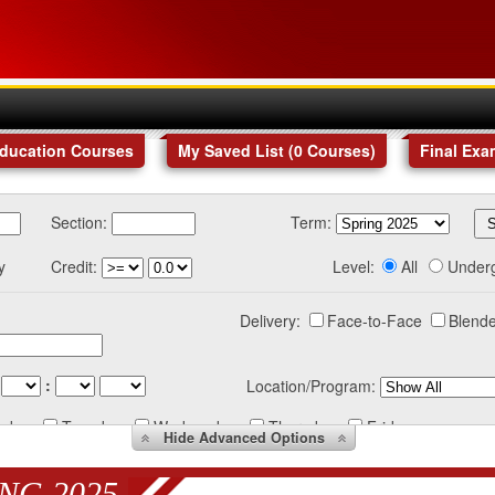
Education Courses
My Saved List (
0
Courses
)
Final Exa
Section:
Term:
y
Credit:
Level:
All
Under
Delivery:
Face-to-Face
Blende
:
Location/Program:
nday
Tuesday
Wednesday
Thursday
Friday
Hide
Advanced Options
NG 2025