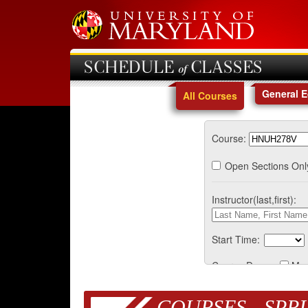
SCHEDULE of CLASSES
General 
All Courses
Course:
Open Sections Onl
Instructor(last,first):
Start Time:
Course Days:
Mo
COURSES - SPRI