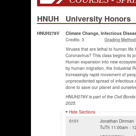
HNUH
University Honors
HNUH278V
Climate Change, Infectious Diseas
Credits:
3
Viruses that are lethal to human li
Coronavirus? This class begins its j
Human expansion into new ecosystems
by human migration, the Industrial R
increasingly rapid movement of peop
unprecedented spread of infectious d
done to save our planet and ourselv
HNUH278V is part of the Civil Bonds 
2025.
Hide Sections
0101
Jonathan Dinman
TuTh
11:00am
-
1