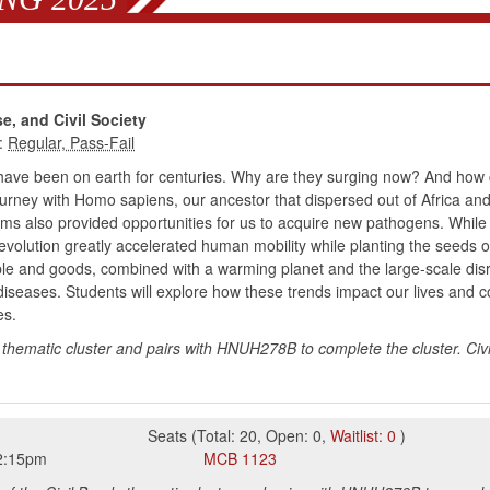
e, and Civil Society
:
fe have been on earth for centuries. Why are they surging now? And ho
ourney with Homo sapiens, our ancestor that dispersed out of Africa and 
 also provided opportunities for us to acquire new pathogens. While 
evolution greatly accelerated human mobility while planting the seeds
le and goods, combined with a warming planet and the large-scale dis
iseases. Students will explore how these trends impact our lives and c
es.
thematic cluster and pairs with HNUH278B to complete the cluster. Civi
Seats
(
Total:
20
,
Open:
0
,
Waitlist:
0
)
2:15pm
MCB
1123