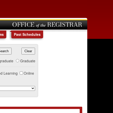
OFFICE of the REGISTRAR
ms
Past Schedules
graduate
Graduate
d Learning
Online