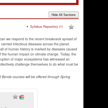
Syllabus Repository
(1)
w can we respond to the recent breakneck spread of
carried infectious diseases across the planet.
all of human history is marked by diseases caused
 of the human impact on climate change. Today, the
ruption of major ecosystems has witnessed an
ollectively challenge themselves to do what must be
l Bonds courses will be offered through Spring