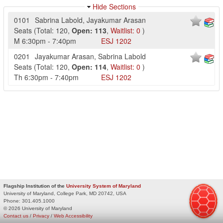
Hide Sections
0101
Sabrina Labold
,
Jayakumar Arasan
Seats
(
Total:
120
,
Open:
113
,
Waitlist:
0
)
M
6:30pm
-
7:40pm
ESJ
1202
0201
Jayakumar Arasan
,
Sabrina Labold
Seats
(
Total:
120
,
Open:
114
,
Waitlist:
0
)
Th
6:30pm
-
7:40pm
ESJ
1202
Flagship Institution of the
University System of Maryland
University of Maryland, College Park, MD 20742, USA
Phone:
301.405.1000
© 2026 University of Maryland
Contact us
/
Privacy
/
Web Accessibility