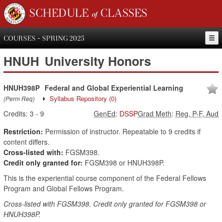
SCHEDULE of CLASSES
COURSES - SPRING 2025
HNUH
University Honors
HNUH398P
Federal and Global Experiential Learning
Syllabus Repository
(0)
(Perm Req)
Credits:
3
-
9
GenEd
:
DSSP
Grad Meth
:
Reg, P-F, Aud
Restriction:
Permission of instructor. Repeatable to 9 credits if
content differs.
Cross-listed with:
FGSM398.
Credit only granted for:
FGSM398 or HNUH398P.
This is the experiential course component of the Federal Fellows
Program and Global Fellows Program.
Cross-listed with FGSM398. Credit only granted for FGSM398 or
HNUH398P.