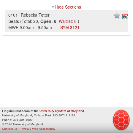
Hide Sections
0101
Rebecka Tetter
Seats
(
Total:
20
,
Open:
6
,
Waitlist:
0
)
MWF
9:00am
-
9:50am
SYM
3121
Flagship Institution of the
University System of Maryland
University of Maryland, College Park, MD 20742, USA
Phone:
301.405.1000
© 2026 University of Maryland
Contact us
/
Privacy
/
Web Accessibility