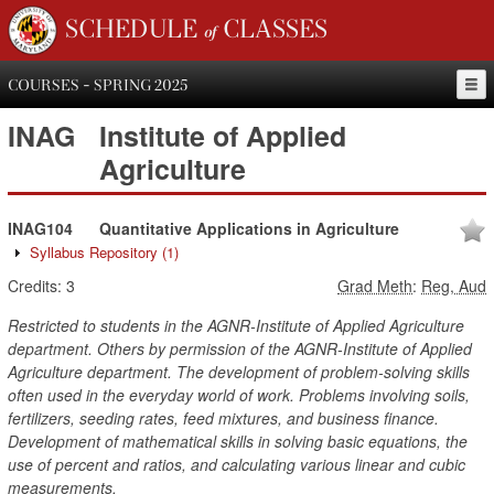
SCHEDULE of CLASSES
COURSES - SPRING 2025
INAG
Institute of Applied
Agriculture
INAG104
Quantitative Applications in Agriculture
Syllabus Repository
(1)
Credits:
3
Grad Meth
:
Reg, Aud
Restricted to students in the AGNR-Institute of Applied Agriculture
department. Others by permission of the AGNR-Institute of Applied
Agriculture department. The development of problem-solving skills
often used in the everyday world of work. Problems involving soils,
fertilizers, seeding rates, feed mixtures, and business finance.
Development of mathematical skills in solving basic equations, the
use of percent and ratios, and calculating various linear and cubic
measurements.