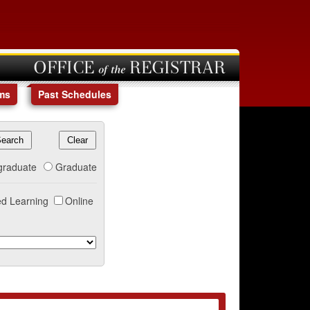
OFFICE of the REGISTRAR
ms
Past Schedules
graduate
Graduate
d Learning
Online