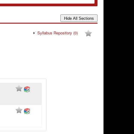
Syllabus Repository
(0)