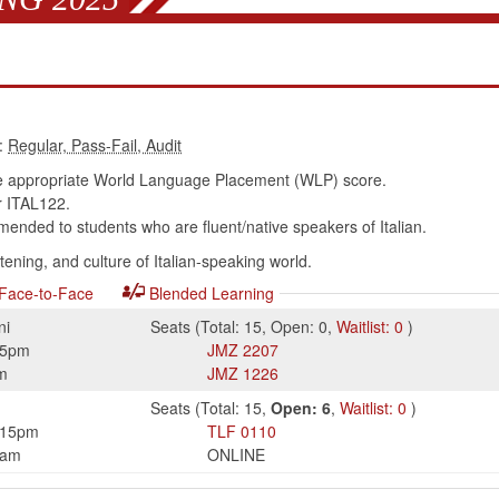
:
e appropriate World Language Placement (WLP) score.
 ITAL122.
nded to students who are fluent/native speakers of Italian.
tening, and culture of Italian-speaking world.
Face-to-Face
Blended Learning
ni
Seats
(
Total:
15
,
Open:
0
,
Waitlist:
0
)
15pm
JMZ
2207
m
JMZ
1226
Seats
(
Total:
15
,
Open:
6
,
Waitlist:
0
)
:15pm
TLF
0110
0am
ONLINE