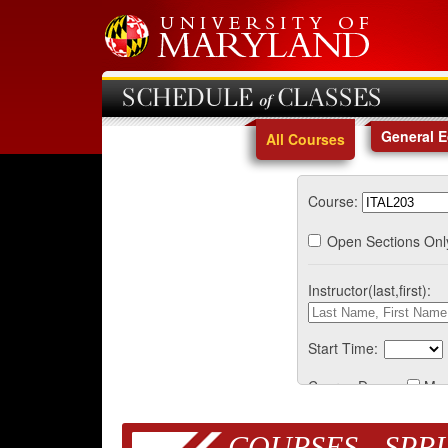
SCHEDULE of CLASSES
General 
All Courses
Course:
Open Sections Onl
Instructor(last,first):
Start Time:
Course Days:
Mo
COURSES - SPRI