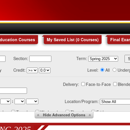
Education Courses
My Saved List (
0
Courses
)
Final Exa
Section:
Term:
y
Credit:
Level:
All
Under
Delivery:
Face-to-Face
Blende
:
Location/Program:
nday
Tuesday
Wednesday
Thursday
Friday
Hide
Advanced Options
NG 2025