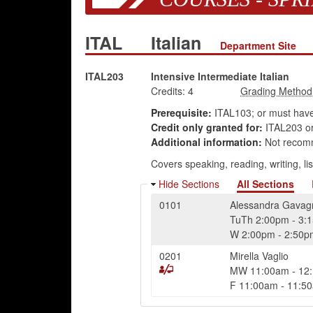
ITAL
Italian
Department Site
ITAL203
Intensive Intermediate Italian
Credits:
4
Prerequisite:
ITAL103; or must hav
Credit only granted for:
ITAL203 or
Additional information:
Not recomme
Covers speaking, reading, writing, lis
Hide Sections
All Sections
0101
Alessandra Gavag
TuTh
2:00pm
-
3:
W
2:00pm
-
2:50p
0201
Mirella Vaglio
MW
11:00am
-
12
F
11:00am
-
11:5