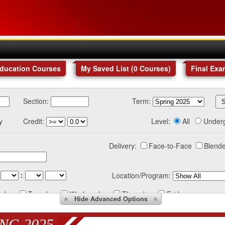
Education Courses
My Saved List (
0
Courses
)
Final Exa
Section:
Term:
y
Credit:
Level:
All
Under
Delivery:
Face-to-Face
Blende
:
Location/Program:
nday
Tuesday
Wednesday
Thursday
Friday
Hide
Advanced Options
NG 2025