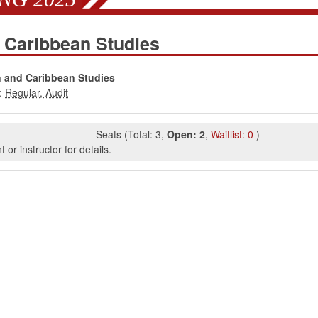
 Caribbean Studies
n and Caribbean Studies
:
Seats
(
Total:
3
,
Open:
2
,
Waitlist:
0
)
or instructor for details.