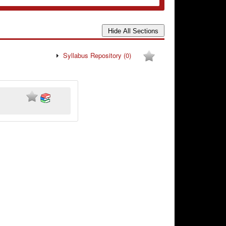
Syllabus Repository
(0)