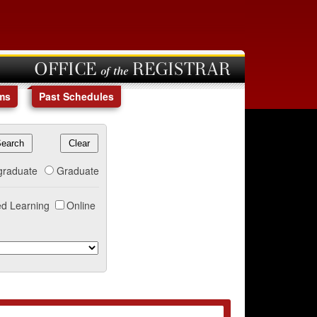
OFFICE of the REGISTRAR
ms
Past Schedules
graduate
Graduate
d Learning
Online