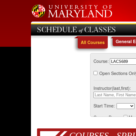
SCHEDULE of CLASSES
General 
All Courses
Course:
Open Sections Onl
Instructor(last,first):
Start Time:
Course Days:
Mo
COURSES - SPRI