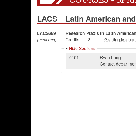
LACS
Latin American and
LACS689
Research Praxis in Latin America
Credits:
1
-
3
(Perm Req)
Hide Sections
0101
Ryan Long
Contact department 