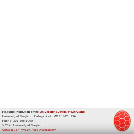
Flagship Institution of the
University System of Maryland
University of Maryland, College Park, MD 20742, USA
Phone:
301.405.1000
© 2026 University of Maryland
Contact us
/
Privacy
/
Web Accessibility