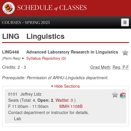
SCHEDULE of CLASSES
COURSES - SPRING 2025
LING
Linguistics
LING448
Advanced Laboratory Research in Linguistics
Syllabus Repository
(0)
(Perm Req)
Credits:
2
-
3
Grad Meth
:
Reg, P-F
Prerequisite: Permission of ARHU-Linguistics department.
Hide Sections
0101
Jeffrey Lidz
Seats
(
Total:
4
,
Open:
2
,
Waitlist:
0
)
F
11:00am
-
11:50am
MMH
1108B
Contact department or instructor for details.
Lab