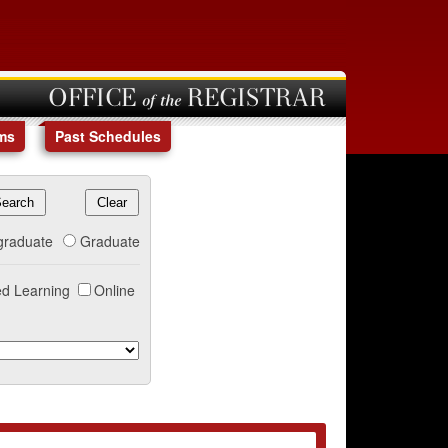
OFFICE of the REGISTRAR
ms
Past Schedules
graduate
Graduate
d Learning
Online