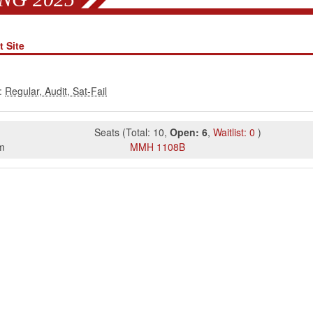
 Site
:
Seats
(
Total:
10
,
Open:
6
,
Waitlist:
0
)
m
MMH
1108B