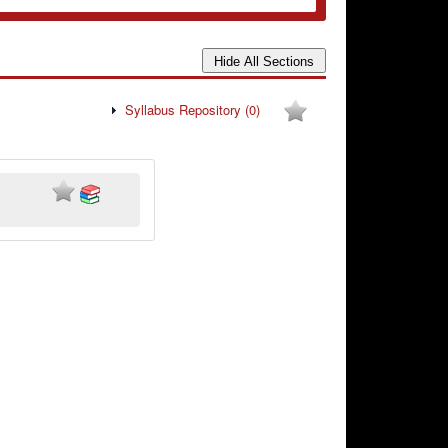
Syllabus Repository
(0)