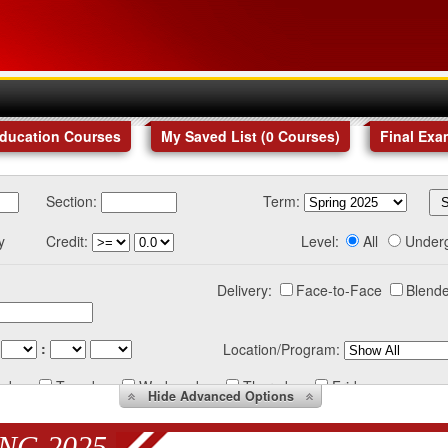
Education Courses
My Saved List (
0
Courses
)
Final Exa
Section:
Term:
y
Credit:
Level:
All
Under
Delivery:
Face-to-Face
Blende
:
Location/Program:
nday
Tuesday
Wednesday
Thursday
Friday
Hide
Advanced Options
NG 2025