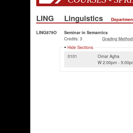
LING
Linguistics
Department
LING879O
Seminar in Semantics
Credits:
3
Hide Sections
0101
Omar Agha
W
2:00pm
-
5:00p