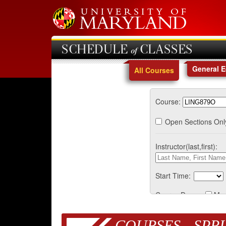
SCHEDULE of CLASSES
General 
All Courses
Course:
Open Sections Onl
Instructor(last,first):
Start Time:
Course Days:
Mo
COURSES - SPRI