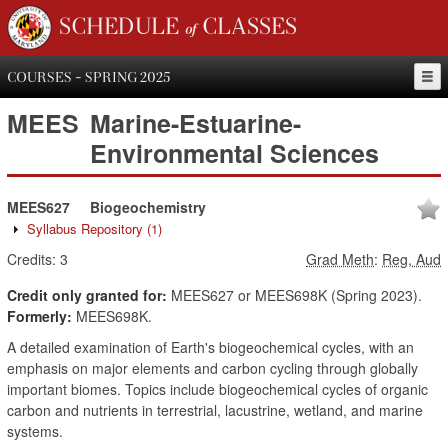
SCHEDULE of CLASSES
COURSES - SPRING 2025
MEES
Marine-Estuarine-
Environmental Sciences
MEES627
Biogeochemistry
Syllabus Repository
(1)
Credits:
3
Grad Meth
:
Reg, Aud
Credit only granted for:
MEES627 or MEES698K (Spring 2023).
Formerly:
MEES698K.
A detailed examination of Earth's biogeochemical cycles, with an
emphasis on major elements and carbon cycling through globally
important biomes. Topics include biogeochemical cycles of organic
carbon and nutrients in terrestrial, lacustrine, wetland, and marine
systems.