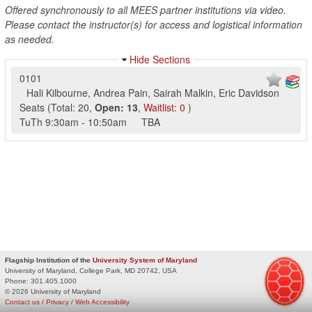
Offered synchronously to all MEES partner institutions via video.
Please contact the instructor(s) for access and logistical information
as needed.
Hide Sections
0101
Hali Kilbourne
,
Andrea Pain
,
Sairah Malkin
,
Eric Davidson
Seats
(
Total:
20
,
Open:
13
,
Waitlist:
0
)
TuTh
9:30am
-
10:50am
TBA
Flagship Institution of the
University System of Maryland
University of Maryland, College Park, MD 20742, USA
Phone:
301.405.1000
© 2026 University of Maryland
Contact us
/
Privacy
/
Web Accessibility