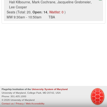
Hali Kilbourne
,
Mark Cochrane
,
Jacqueline Grebmeier
,
Lee Cooper
Seats
(
Total:
20
,
Open:
14
,
Waitlist:
0
)
MW
9:30am
-
10:50am
TBA
Flagship Institution of the
University System of Maryland
University of Maryland, College Park, MD 20742, USA
Phone:
301.405.1000
© 2026 University of Maryland
Contact us
/
Privacy
/
Web Accessibility