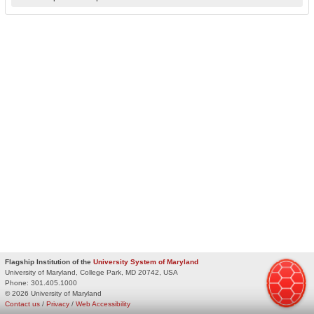
Flagship Institution of the
University System of Maryland
University of Maryland, College Park, MD 20742, USA
Phone:
301.405.1000
© 2026 University of Maryland
Contact us
/
Privacy
/
Web Accessibility