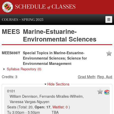
SCHEDULE of CLASSES
COURSES - SPRING 2025
MEES
Marine-Estuarine-
Environmental Sciences
MEES698Y
Special Topics in Marine-Estuarine-
Environmental Sciences; Science for
Environmental Management
Syllabus Repository
(0)
Credits:
3
Grad Meth
:
Reg, Aud
Hide Sections
0101
William Dennison
,
Fernando Miralles-Wilhelm
,
Vanessa Vargas-Nguyen
Seats
(
Total:
20
,
Open:
17
,
Waitlist:
0
)
Tu
3:00pm
-
5:50pm
TBA