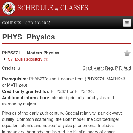
SCHEDULE of CLASSES
COURSES - SPRING 2025
PHYS
Physics
PHYS371
Modern Physics
Syllabus Repository
(4)
Credits:
3
Grad Meth
:
Reg, P-F, Aud
Prerequisite:
PHYS273; and 1 course from (PHYS274, MATH243,
or MATH246).
Credit only granted for:
PHYS371 or PHYS420.
Additional information:
Intended primarily for physics and
astronomy majors.
Physics of the early 20th century. Special relativity; particle-wave
duality; Compton scattering; the Bohr model; the Schroedinger
equation; atomic and nuclear physics phenomena. Includes
introductory thermodynamics and the kinetic theory of gases.