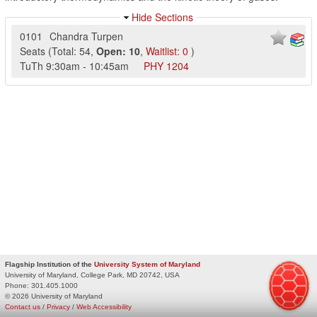
Hide Sections
0101
Chandra Turpen
Seats
(
Total:
54
,
Open:
10
,
Waitlist:
0
)
TuTh
9:30am
-
10:45am
PHY
1204
Flagship Institution of the
University System of Maryland
University of Maryland, College Park, MD 20742, USA
Phone:
301.405.1000
© 2026 University of Maryland
Contact us
/
Privacy
/
Web Accessibility