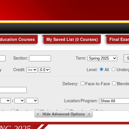
Education Courses
My Saved List (
0
Courses
)
Final Exa
Section:
Term:
y
Credit:
Level:
All
Under
Delivery:
Face-to-Face
Blende
:
Location/Program:
nday
Tuesday
Wednesday
Thursday
Friday
Hide
Advanced Options
NG 2025