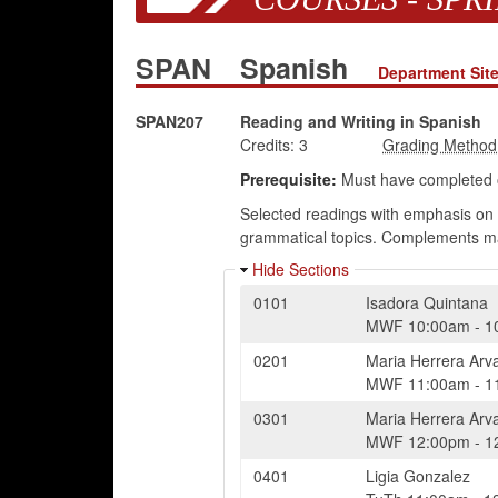
SPAN
Spanish
Department Sit
SPAN207
Reading and Writing in Spanish
Credits:
3
Prerequisite:
Must have completed o
Selected readings with emphasis on 
grammatical topics. Complements ma
Hide Sections
0101
Isadora Quintana
MWF
10:00am
-
1
0201
Maria Herrera Arv
MWF
11:00am
-
1
0301
Maria Herrera Arv
MWF
12:00pm
-
1
0401
Ligia Gonzalez