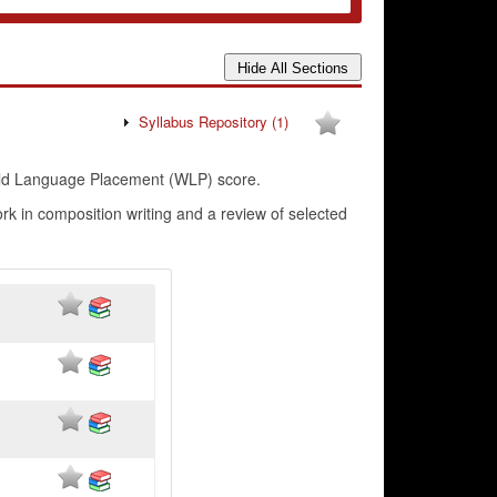
Syllabus Repository
(1)
rld Language Placement (WLP) score.
 in composition writing and a review of selected