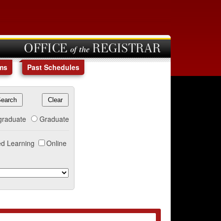
OFFICE of the REGISTRAR
ms
Past Schedules
graduate
Graduate
d Learning
Online