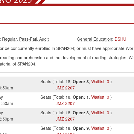
e
:
:
DSHU
r be concurrently enrolled in SPAN204; or must have appropriate Wo
reading comprehension and the development of reading strategies. Work
terial of SPAN204.
Seats
(
Total:
18
,
Open:
3
,
Waitlist:
0
)
0:50am
JMZ
2207
ay
Seats
(
Total:
18
,
Open:
1
,
Waitlist:
0
)
1:50am
JMZ
2207
ay
Seats
(
Total:
18
,
Open:
3
,
Waitlist:
0
)
2:50pm
JMZ
2207
Seats
(
Total:
18
,
Open:
9
,
Waitlist:
0
)