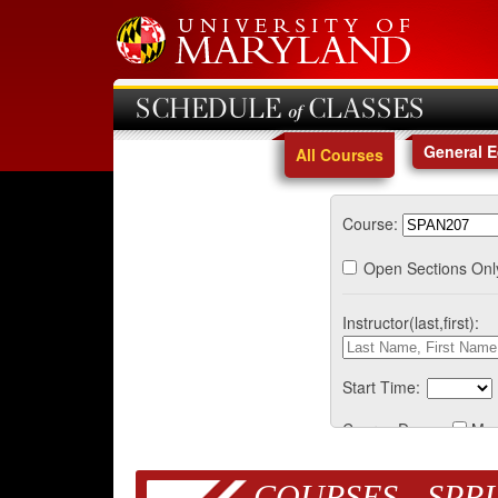
SCHEDULE of CLASSES
General 
All Courses
Course:
Open Sections Onl
Instructor(last,first):
Start Time:
Course Days:
Mo
COURSES - SPRI