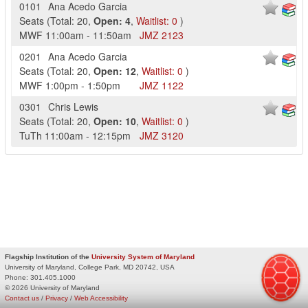
0101
Ana Acedo Garcia
Seats
(
Total:
20
,
Open:
4
,
Waitlist:
0
)
MWF
11:00am
-
11:50am
JMZ
2123
0201
Ana Acedo Garcia
Seats
(
Total:
20
,
Open:
12
,
Waitlist:
0
)
MWF
1:00pm
-
1:50pm
JMZ
1122
0301
Chris Lewis
Seats
(
Total:
20
,
Open:
10
,
Waitlist:
0
)
TuTh
11:00am
-
12:15pm
JMZ
3120
Flagship Institution of the
University System of Maryland
University of Maryland, College Park, MD 20742, USA
Phone:
301.405.1000
© 2026 University of Maryland
Contact us
/
Privacy
/
Web Accessibility