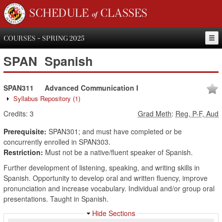
SCHEDULE of CLASSES
COURSES - SPRING 2025
SPAN
Spanish
SPAN311
Advanced Communication I
Syllabus Repository
(1)
Credits:
3
Grad Meth
:
Reg, P-F, Aud
Prerequisite:
SPAN301; and must have completed or be
concurrently enrolled in SPAN303.
Restriction:
Must not be a native/fluent speaker of Spanish.
Further development of listening, speaking, and writing skills in
Spanish. Opportunity to develop oral and written fluency, improve
pronunciation and increase vocabulary. Individual and/or group oral
presentations. Taught in Spanish.
Hide Sections