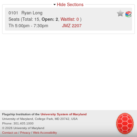
Hide Sections
0101
Ryan Long
Seats
(
Total:
15
,
Open:
2
,
Waitlist:
0
)
Th
5:00pm
-
7:30pm
JMZ
2207
Flagship Institution of the
University System of Maryland
University of Maryland, College Park, MD 20742, USA
Phone:
301.405.1000
© 2026 University of Maryland
Contact us
/
Privacy
/
Web Accessibility