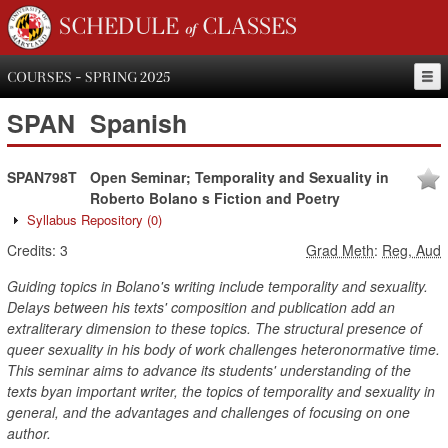
SCHEDULE of CLASSES
COURSES - SPRING 2025
SPAN
Spanish
SPAN798T
Open Seminar; Temporality and Sexuality in
Roberto Bolano s Fiction and Poetry
Syllabus Repository
(0)
Credits:
3
Grad Meth
:
Reg, Aud
Guiding topics in Bolano's writing include temporality and sexuality.
Delays between his texts' composition and publication add an
extraliterary dimension to these topics. The structural presence of
queer sexuality in his body of work challenges heteronormative time.
This seminar aims to advance its students' understanding of the
texts byan important writer, the topics of temporality and sexuality in
general, and the advantages and challenges of focusing on one
author.