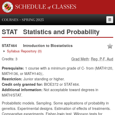
SCHEDULE of CLASSES
COURSES - SPRING 2025
STAT
Statistics and Probability
STAT464
Introduction to Biostatistics
Syllabus Repository
(0)
Credits:
3
Grad Meth
:
Reg, P-F, Aud
Prerequisite:
1 course with a minimum grade of C- from (MATH120,
MATH136, or MATH140);.
Restriction:
Junior standing or higher.
Credit only granted for:
BIOE372 or STAT464.
Additional information:
Not acceptable toward degrees in
MATH/STAT.
Probabilistic models. Sampling. Some applications of probability in
genetics. Experimental designs. Estimation of effects of treatments.
Comparative experiments. Fisher-Irwin test. Wilcoxon tests for