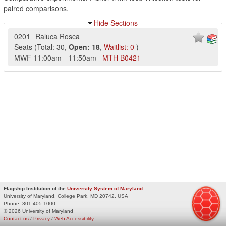
paired comparisons.
Hide Sections
0201
Raluca Rosca
Seats
(
Total:
30
,
Open:
18
,
Waitlist:
0
)
MWF
11:00am
-
11:50am
MTH
B0421
Flagship Institution of the
University System of Maryland
University of Maryland, College Park, MD 20742, USA
Phone:
301.405.1000
© 2026 University of Maryland
Contact us
/
Privacy
/
Web Accessibility