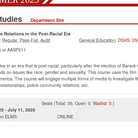
Studies
Department Site
 Relations in the Post-Racial Era
:
:
DSHS
,
DV
or AASP211.
ve in an era that is post-racial, particularly after the election of Bara
s on issues like race, gender and sexuality. This course uses the film 
merica. The course will engage multiple forms of media to investigate lif
l relationships, police-community relations, etc.
Seats
(
Total:
35
,
Open:
0
,
Waitlist:
0
)
25
-
July 11, 2025
s on ELMS
ONLINE