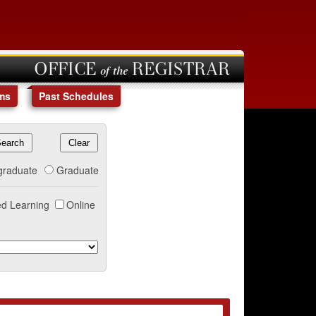
OFFICE of the REGISTRAR
ms
Past Schedules
graduate
Graduate
d Learning
Online