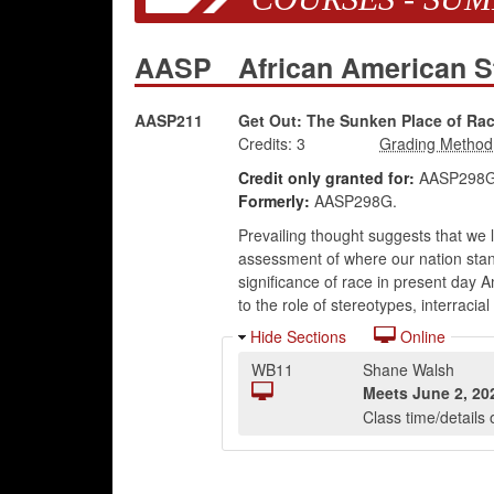
AASP
African American 
AASP211
Get Out: The Sunken Place of Race
Credits:
3
Credit only granted for:
AASP298G 
Formerly:
AASP298G.
Prevailing thought suggests that we li
assessment of where our nation stand
significance of race in present day A
to the role of stereotypes, interracia
Hide Sections
Online
WB11
Shane Walsh
Meets
June 2, 20
Class time/detail