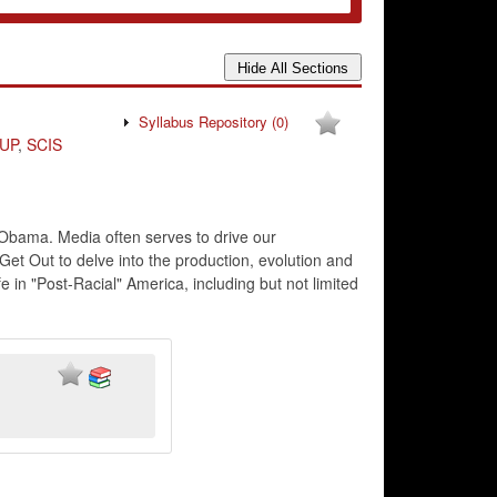
Syllabus Repository
(0)
UP
,
SCIS
ck Obama. Media often serves to drive our
Get Out to delve into the production, evolution and
e in "Post-Racial" America, including but not limited