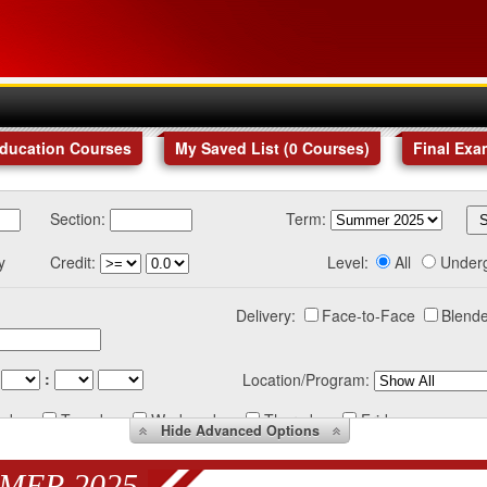
Education Courses
My Saved List (
0
Courses
)
Final Exa
Section:
Term:
y
Credit:
Level:
All
Under
Delivery:
Face-to-Face
Blende
:
Location/Program:
nday
Tuesday
Wednesday
Thursday
Friday
Hide
Advanced Options
MER 2025