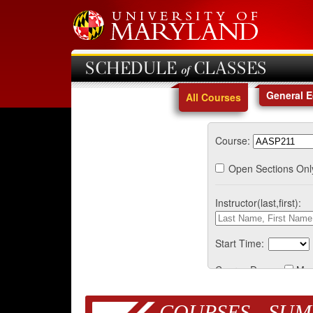
SCHEDULE of CLASSES
General 
All Courses
Course:
Open Sections Onl
Instructor(last,first):
Start Time:
Course Days:
Mo
COURSES - SUM