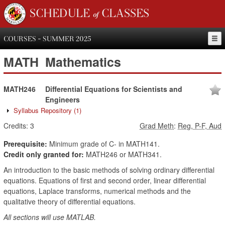
SCHEDULE of CLASSES
COURSES - SUMMER 2025
MATH
Mathematics
MATH246
Differential Equations for Scientists and
Engineers
Syllabus Repository
(1)
Credits:
3
Grad Meth
:
Reg, P-F, Aud
Prerequisite:
Minimum grade of C- in MATH141.
Credit only granted for:
MATH246 or MATH341.
An introduction to the basic methods of solving ordinary differential
equations. Equations of first and second order, linear differential
equations, Laplace transforms, numerical methods and the
qualitative theory of differential equations.
All sections will use MATLAB.