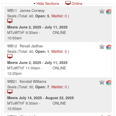
Hide Sections
Online
WB11
James Conway
Seats
(
Total:
40
,
Open:
5
,
Waitlist:
0
)
Meets
June 2, 2025
-
July 11, 2025
MTuWThF
9:30am
-
ONLINE
10:50am
WB12
Revati Jadhav
Seats
(
Total:
40
,
Open:
1
,
Waitlist:
0
)
Meets
June 2, 2025
-
July 11, 2025
MTuWThF
11:00am
-
ONLINE
12:20pm
WB21
Kendall Williams
Seats
(
Total:
30
,
Open:
7
,
Waitlist:
0
)
Meets
July 14, 2025
-
August 22, 2025
MTuWThF
9:30am
-
ONLINE
10:50am