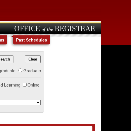
OFFICE of the REGISTRAR
ms
Past Schedules
graduate
Graduate
d Learning
Online