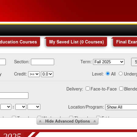
Education Courses
My Saved List (
0
Courses
)
Final Exa
Section:
Term:
y
Credit:
Level:
All
Under
Delivery:
Face-to-Face
Blende
:
Location/Program:
nday
Tuesday
Wednesday
Thursday
Friday
Hide
Advanced Options
 2025