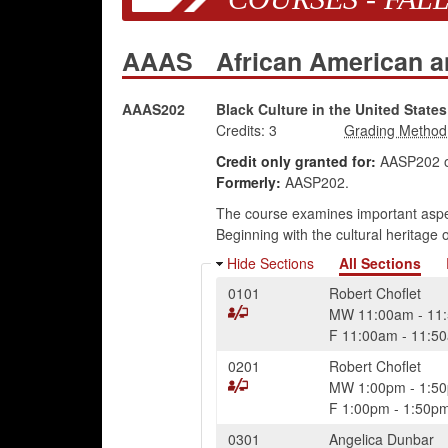
AAAS
African American a
AAAS202
Black Culture in the United States
Credits:
3
Credit only granted for:
AASP202 o
Formerly:
AASP202.
The course examines important aspect
Beginning with the cultural heritage
Hide Sections
All Sections
0101
Robert Choflet
MW
11:00am
-
11
F
11:00am
-
11:5
0201
Robert Choflet
MW
1:00pm
-
1:5
F
1:00pm
-
1:50p
0301
Angelica Dunbar