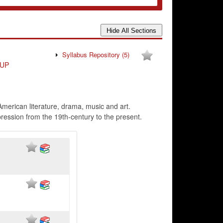
Syllabus Repository
(5)
UP
American literature, drama, music and art.
pression from the 19th-century to the present.