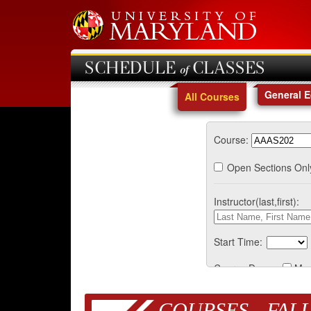
SCHEDULE of CLASSES
General 
All Courses
Course:
Open Sections Onl
Instructor(last,first):
Start Time:
Course Days:
Mo
COURSES - FALL