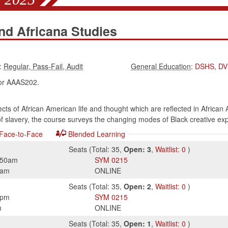
nd Africana Studies
:
:
DSHS
,
DV
r AAAS202.
s of African American life and thought which are reflected in African 
 of slavery, the course surveys the changing modes of Black creative ex
Face-to-Face
Blended Learning
Seats
(
Total:
35
,
Open:
3
,
Waitlist:
0
)
:50am
SYM
0215
0am
ONLINE
Seats
(
Total:
35
,
Open:
2
,
Waitlist:
0
)
0pm
SYM
0215
m
ONLINE
Seats
(
Total:
35
,
Open:
1
,
Waitlist:
0
)