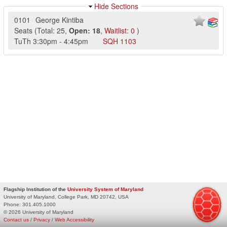
Hide Sections
0101
George Kintiba
Seats
(
Total:
25
,
Open:
18
,
Waitlist:
0
)
TuTh
3:30pm
-
4:45pm
SQH
1103
Flagship Institution of the
University System of Maryland
University of Maryland, College Park, MD 20742, USA
Phone:
301.405.1000
© 2026 University of Maryland
Contact us
/
Privacy
/
Web Accessibility