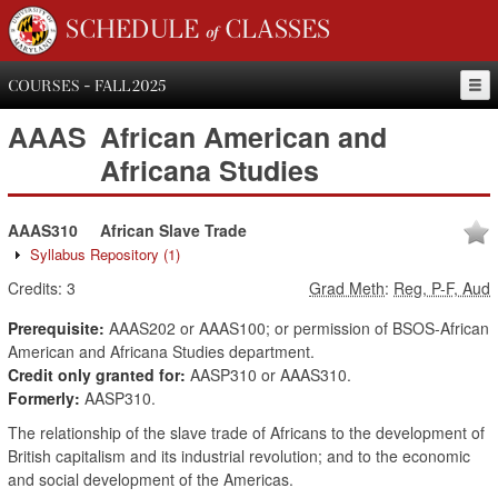
SCHEDULE of CLASSES
COURSES - FALL 2025
AAAS
African American and
Africana Studies
AAAS310
African Slave Trade
Syllabus Repository
(1)
Credits:
3
Grad Meth
:
Reg, P-F, Aud
Prerequisite:
AAAS202 or AAAS100; or permission of BSOS-African
American and Africana Studies department.
Credit only granted for:
AASP310 or AAAS310.
Formerly:
AASP310.
The relationship of the slave trade of Africans to the development of
British capitalism and its industrial revolution; and to the economic
and social development of the Americas.