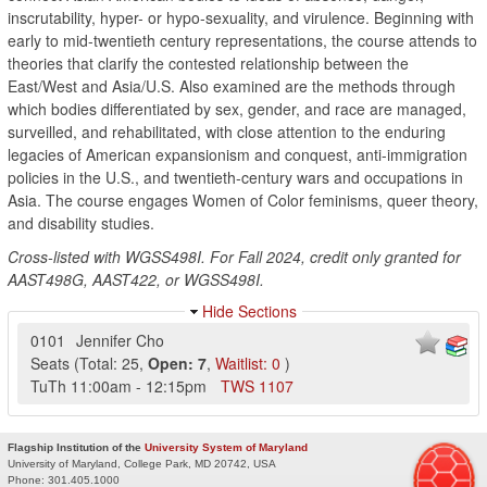
inscrutability, hyper- or hypo-sexuality, and virulence. Beginning with
early to mid-twentieth century representations, the course attends to
theories that clarify the contested relationship between the
East/West and Asia/U.S. Also examined are the methods through
which bodies differentiated by sex, gender, and race are managed,
surveilled, and rehabilitated, with close attention to the enduring
legacies of American expansionism and conquest, anti-immigration
policies in the U.S., and twentieth-century wars and occupations in
Asia. The course engages Women of Color feminisms, queer theory,
and disability studies.
Cross-listed with WGSS498I. For Fall 2024, credit only granted for
AAST498G, AAST422, or WGSS498I.
Hide Sections
0101
Jennifer Cho
Seats
(
Total:
25
,
Open:
7
,
Waitlist:
0
)
TuTh
11:00am
-
12:15pm
TWS
1107
Flagship Institution of the
University System of Maryland
University of Maryland, College Park, MD 20742, USA
Phone:
301.405.1000