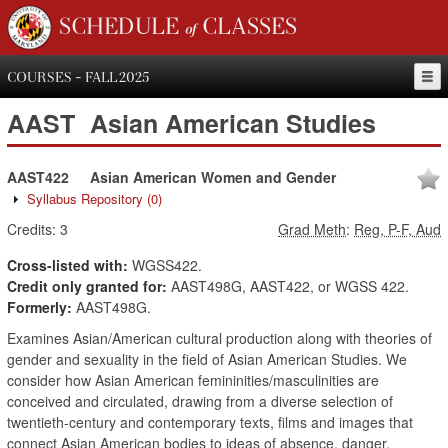
SCHEDULE of CLASSES
COURSES - FALL 2025
AAST
Asian American Studies
AAST422
Asian American Women and Gender
Syllabus Repository
(0)
Credits:
3
Grad Meth
:
Reg, P-F, Aud
Cross-listed with:
WGSS422.
Credit only granted for:
AAST498G, AAST422, or WGSS 422.
Formerly:
AAST498G.
Examines Asian/American cultural production along with theories of
gender and sexuality in the field of Asian American Studies. We
consider how Asian American femininities/masculinities are
conceived and circulated, drawing from a diverse selection of
twentieth-century and contemporary texts, films and images that
connect Asian American bodies to ideas of absence, danger,