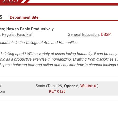
es
Department Site
es; How to Panic Productively
:
:
DSSP
r students in the College of Arts and Humanities.
s falling apart? With a variety of crises facing humanity, it can be easy t
c as a productive exercise in humanizing. Drawing from disciplines such
nal space between fear and action and consider how to channel feelings of
h
Seats
(
Total:
25
,
Open:
2
,
Waitlist:
0
)
5pm
KEY
0125