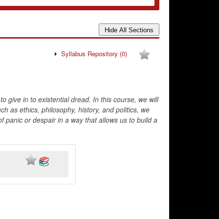
Syllabus Repository
(0)
o give in to existential dread. In this course, we will
 as ethics, philosophy, history, and politics, we
 panic or despair in a way that allows us to build a