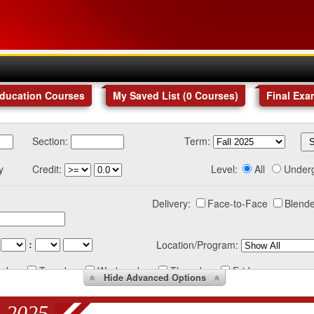
Education Courses
My Saved List (
0
Courses
)
Final Exa
Section:
Term:
y
Credit:
Level:
All
Under
Delivery:
Face-to-Face
Blende
:
Location/Program:
nday
Tuesday
Wednesday
Thursday
Friday
Hide
Advanced Options
 2025