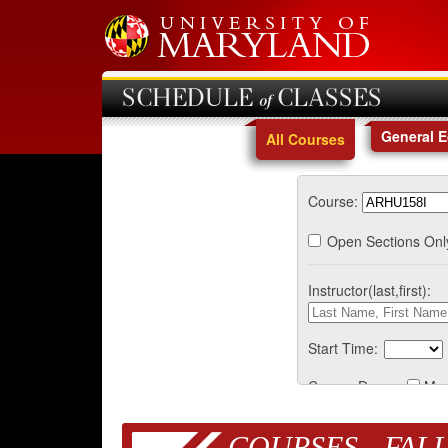
SCHEDULE of CLASSES
General 
All Courses
Course:
Open Sections Onl
Instructor(last,first):
Start Time:
Course Days:
Mo
COURSES - FALL