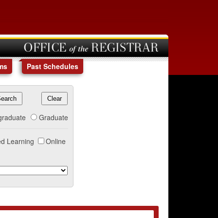
OFFICE of the REGISTRAR
ms
Past Schedules
graduate
Graduate
d Learning
Online