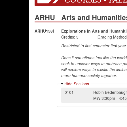
ARHU
Arts and Humaniti
ARHU158I
Explorations in Arts and Humaniti
Credits:
3
Restricted to first semester first yea
Does it sometimes feel like the world i
seek to uncover ways to embrace pani
will explore ways to existin the limi
more humane society together.
Hide Sections
0101
Robin Bedenbaug
MW
3:30pm
-
4:4