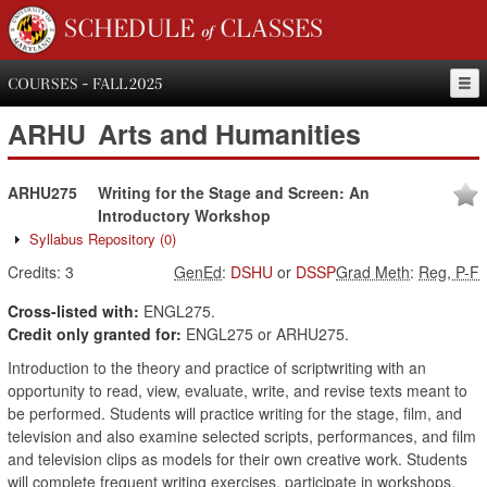
SCHEDULE of CLASSES
COURSES - FALL 2025
ARHU
Arts and Humanities
ARHU275
Writing for the Stage and Screen: An
Introductory Workshop
Syllabus Repository
(0)
Credits:
3
GenEd
:
DSHU
or
DSSP
Grad Meth
:
Reg, P-F
Cross-listed with:
ENGL275.
Credit only granted for:
ENGL275 or ARHU275.
Introduction to the theory and practice of scriptwriting with an
opportunity to read, view, evaluate, write, and revise texts meant to
be performed. Students will practice writing for the stage, film, and
television and also examine selected scripts, performances, and film
and television clips as models for their own creative work. Students
will complete frequent writing exercises, participate in workshops,