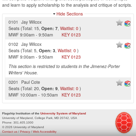
and learn to apply scholarship to the analysis and critique of scripts.
Hide Sections
0101
Jay Wilcox
Seats
(
Total:
15
,
Open:
7
,
Waitlist:
0
)
MWF
9:00am
-
9:50am
KEY
0123
0102
Jay Wilcox
Seats
(
Total:
5
,
Open:
3
,
Waitlist:
0
)
MWF
9:00am
-
9:50am
KEY
0123
This section is restricted to students in the Jimenez-Porter
Writers' House.
0201
Paul Cote
Seats
(
Total:
20
,
Open:
9
,
Waitlist:
0
)
MWF
10:00am
-
10:50am
KEY
0123
Flagship Institution of the
University System of Maryland
University of Maryland, College Park, MD 20742, USA
Phone:
301.405.1000
© 2026 University of Maryland
Contact us
/
Privacy
/
Web Accessibility