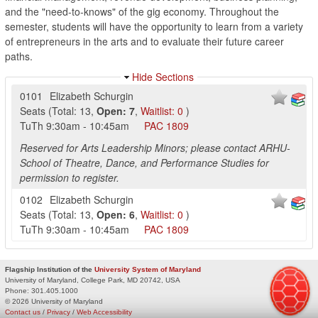
and the "need-to-knows" of the gig economy. Throughout the
semester, students will have the opportunity to learn from a variety
of entrepreneurs in the arts and to evaluate their future career
paths.
Hide Sections
0101
Elizabeth Schurgin
Seats
(
Total:
13
,
Open:
7
,
Waitlist:
0
)
TuTh
9:30am
-
10:45am
PAC
1809
Reserved for Arts Leadership Minors; please contact ARHU-
School of Theatre, Dance, and Performance Studies for
permission to register.
0102
Elizabeth Schurgin
Seats
(
Total:
13
,
Open:
6
,
Waitlist:
0
)
TuTh
9:30am
-
10:45am
PAC
1809
Flagship Institution of the
University System of Maryland
University of Maryland, College Park, MD 20742, USA
Phone:
301.405.1000
© 2026 University of Maryland
Contact us
/
Privacy
/
Web Accessibility