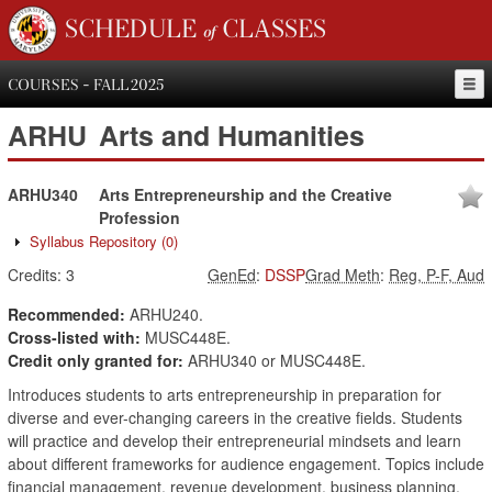
SCHEDULE of CLASSES
COURSES - FALL 2025
ARHU
Arts and Humanities
ARHU340
Arts Entrepreneurship and the Creative
Profession
Syllabus Repository
(0)
Credits:
3
GenEd
:
DSSP
Grad Meth
:
Reg, P-F, Aud
Recommended:
ARHU240.
Cross-listed with:
MUSC448E.
Credit only granted for:
ARHU340 or MUSC448E.
Introduces students to arts entrepreneurship in preparation for
diverse and ever-changing careers in the creative fields. Students
will practice and develop their entrepreneurial mindsets and learn
about different frameworks for audience engagement. Topics include
financial management, revenue development, business planning,