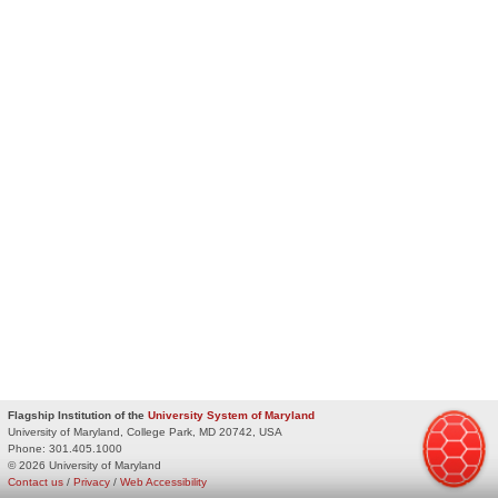
Flagship Institution of the
University System of Maryland
University of Maryland, College Park, MD 20742, USA
Phone:
301.405.1000
© 2026 University of Maryland
Contact us
/
Privacy
/
Web Accessibility