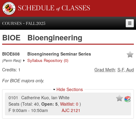
SCHEDULE of CLASSES
COURSES - FALL 2025
BIOE
Bioengineering
BIOE608
Bioengineering Seminar Series
Syllabus Repository
(0)
(Perm Req)
Credits:
1
Grad Meth
:
S-F, Aud
For BIOE majors only.
Hide Sections
0101
Catherine Kuo
,
Ian White
Seats
(
Total:
40
,
Open:
5
,
Waitlist:
0
)
F
9:00am
-
10:50am
AJC
2121