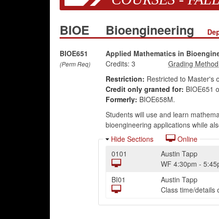
BIOE
Bioengineering
Dep
BIOE651
Applied Mathematics in Bioengin
Credits:
3
(Perm Req)
Restriction:
Restricted to Master's 
Credit only granted for:
BIOE651 o
Formerly:
BIOE658M.
Students will use and learn mathemati
bioengineering applications while als
Hide Sections
Online
0101
Austin Tapp
WF
4:30pm
-
5:4
BI01
Austin Tapp
Class time/detail