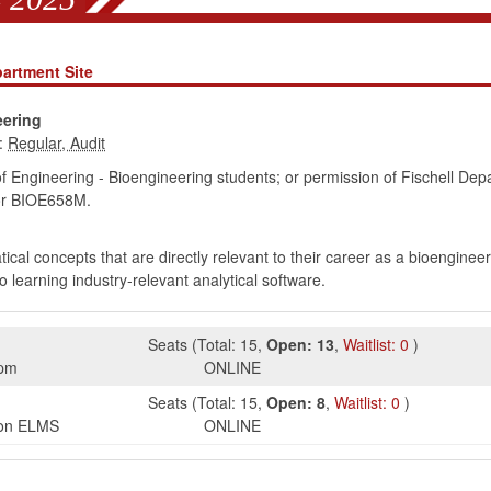
artment Site
eering
:
of Engineering - Bioengineering students; or permission of Fischell Dep
r BIOE658M.
cal concepts that are directly relevant to their career as a bioengineer
o learning industry-relevant analytical software.
Seats
(
Total:
15
,
Open:
13
,
Waitlist:
0
)
5pm
ONLINE
Seats
(
Total:
15
,
Open:
8
,
Waitlist:
0
)
s on ELMS
ONLINE