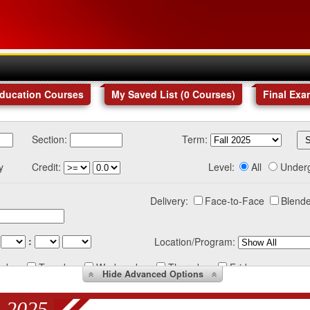
Education Courses
My Saved List (
0
Courses
)
Final Exa
Section:
Term:
y
Credit:
Level:
All
Under
Delivery:
Face-to-Face
Blende
:
Location/Program:
nday
Tuesday
Wednesday
Thursday
Friday
Hide
Advanced Options
 2025