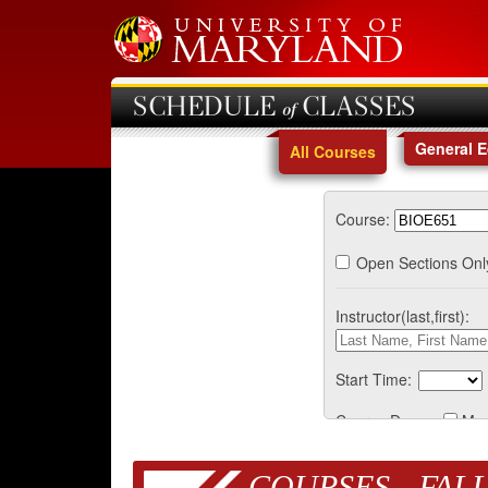
SCHEDULE of CLASSES
General 
All Courses
Course:
Open Sections Onl
Instructor(last,first):
Start Time:
Course Days:
Mo
COURSES - FALL