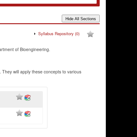
Syllabus Repository
(0)
artment of Bioengineering.
. They will apply these concepts to various