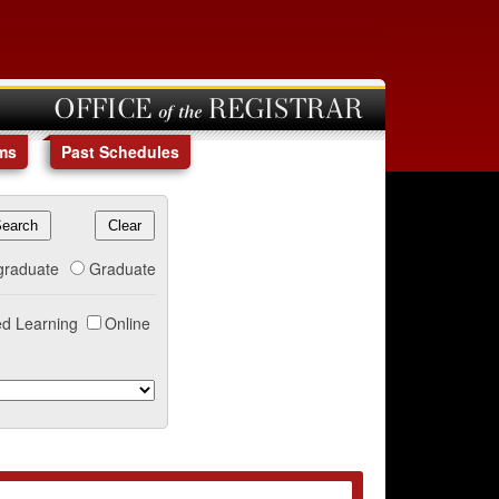
OFFICE of the REGISTRAR
ms
Past Schedules
graduate
Graduate
d Learning
Online