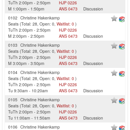
TuTh
2:00pm
-
2:50pm
HJP
0226
M
1:00pm
-
1:50pm
ANS
0473
Discussion
0102
Christine Hakenkamp
Seats
(
Total:
28
,
Open:
0
,
Waitlist:
0
)
TuTh
2:00pm
-
2:50pm
HJP
0226
M
2:00pm
-
2:50pm
ANS
0473
Discussion
0103
Christine Hakenkamp
Seats
(
Total:
28
,
Open:
0
,
Waitlist:
0
)
TuTh
2:00pm
-
2:50pm
HJP
0226
M
3:00pm
-
3:50pm
ANS
0473
Discussion
0104
Christine Hakenkamp
Seats
(
Total:
28
,
Open:
0
,
Waitlist:
0
)
TuTh
2:00pm
-
2:50pm
HJP
0226
Tu
9:30am
-
10:20am
ANS
0473
Discussion
0105
Christine Hakenkamp
Seats
(
Total:
28
,
Open:
0
,
Waitlist:
0
)
TuTh
2:00pm
-
2:50pm
HJP
0226
Tu
11:00am
-
11:50am
ANS
0473
Discussion
0106
Christine Hakenkamp