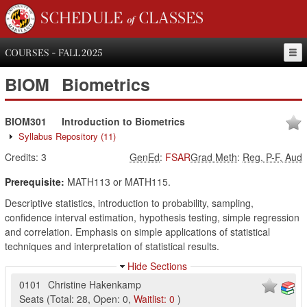
SCHEDULE of CLASSES
COURSES - FALL 2025
BIOM
Biometrics
BIOM301
Introduction to Biometrics
Syllabus Repository
(11)
Credits:
3
GenEd
:
FSAR
Grad Meth
:
Reg, P-F, Aud
Prerequisite:
MATH113 or MATH115.
Descriptive statistics, introduction to probability, sampling,
confidence interval estimation, hypothesis testing, simple regression
and correlation. Emphasis on simple applications of statistical
techniques and interpretation of statistical results.
Hide Sections
0101
Christine Hakenkamp
Seats
(
Total:
28
,
Open:
0
,
Waitlist:
0
)