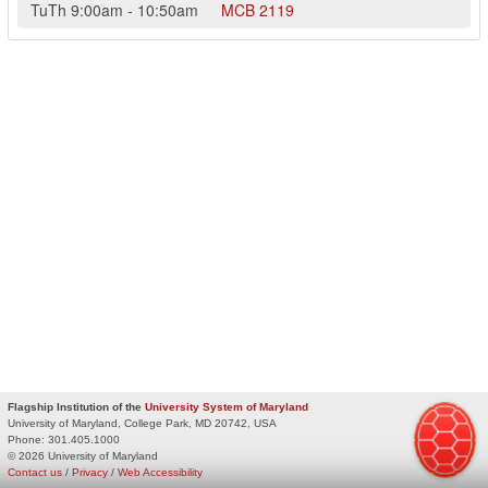
TuTh
9:00am
-
10:50am
MCB
2119
Flagship Institution of the
University System of Maryland
University of Maryland, College Park, MD 20742, USA
Phone:
301.405.1000
© 2026 University of Maryland
Contact us
/
Privacy
/
Web Accessibility