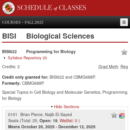
SCHEDULE of CLASSES
COURSES - FALL 2025
BISI
Biological Sciences
BISI622
Programming for Biology
Syllabus Repository
(0)
Credits:
2
Grad Meth
:
Reg
Credit only granted for:
BISI622 and CBMG688P.
Formerly:
CBMG688P.
Special Topics in Cell Biology and Molecular Genetics; Programming
for Biology
Hide Sections
0101
Brian Pierce
,
Najib El-Sayed
Seats
(
Total:
25
,
Open:
19
,
Waitlist:
0
)
Meets
October 20, 2025
-
December 12, 2025