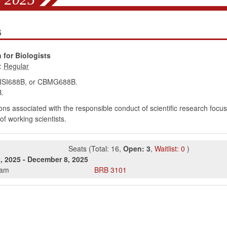
s
for Biologists
:
BISI688B, or CBMG688B.
.
ons associated with the responsible conduct of scientific research focusi
f working scientists.
Seats
(
Total:
16
,
Open:
3
,
Waitlist:
0
)
, 2025
-
December 8, 2025
0am
BRB
3101