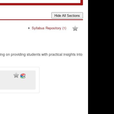
Syllabus Repository
(1)
ng on providing students with practical insights into