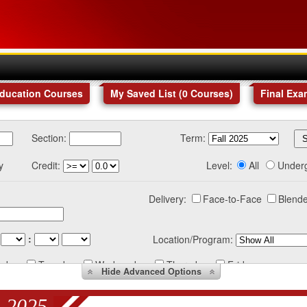
Education Courses
My Saved List (
0
Courses
)
Final Exa
Section:
Term:
y
Credit:
Level:
All
Under
Delivery:
Face-to-Face
Blende
:
Location/Program:
nday
Tuesday
Wednesday
Thursday
Friday
Hide
Advanced Options
 2025