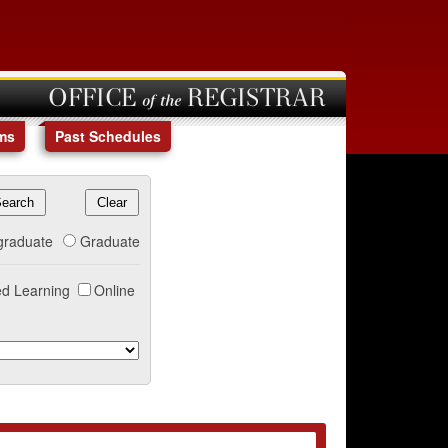
OFFICE of the REGISTRAR
ms
Past Schedules
graduate
Graduate
d Learning
Online