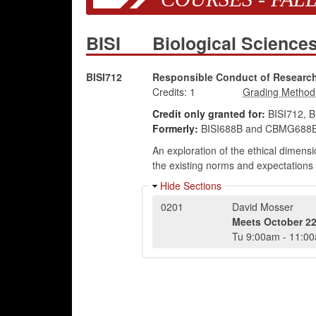
BISI
Biological Science
BISI712
Responsible Conduct of Research 
Credits:
1
Credit only granted for:
BISI712, 
Formerly:
BISI688B and CBMG688B
An exploration of the ethical dimensi
the existing norms and expectations o
Hide Sections
0201
David Mosser
Meets
October 22
Tu
9:00am
-
11:0