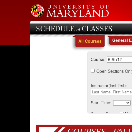
SCHEDULE of CLASSES
General 
All Courses
Course:
Open Sections Onl
Instructor(last,first):
Start Time:
Course Days:
Mo
COURSES - FALL