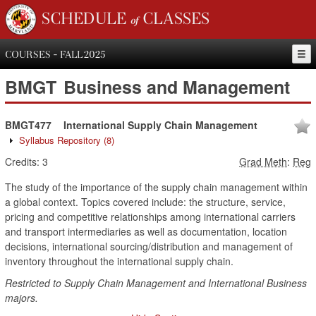
SCHEDULE of CLASSES
COURSES - FALL 2025
BMGT
Business and Management
BMGT477
International Supply Chain Management
Syllabus Repository
(8)
Credits:
3
Grad Meth
:
Reg
The study of the importance of the supply chain management within
a global context. Topics covered include: the structure, service,
pricing and competitive relationships among international carriers
and transport intermediaries as well as documentation, location
decisions, international sourcing/distribution and management of
inventory throughout the international supply chain.
Restricted to Supply Chain Management and International Business
majors.