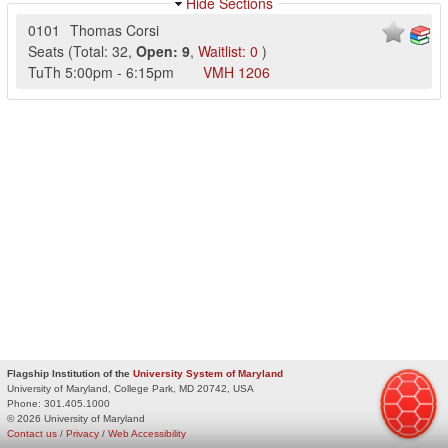
Hide Sections
0101
Thomas Corsi
Seats
(
Total:
32
,
Open:
9
,
Waitlist:
0
)
TuTh
5:00pm
-
6:15pm
VMH
1206
Flagship Institution of the
University System of Maryland
University of Maryland, College Park, MD 20742, USA
Phone:
301.405.1000
© 2026 University of Maryland
Contact us
/
Privacy
/
Web Accessibility