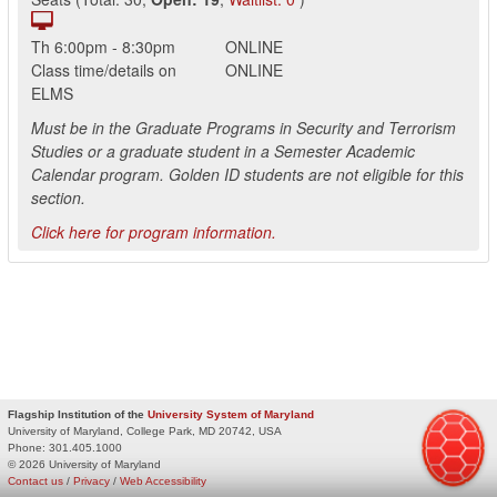
Th
6:00pm
-
8:30pm
ONLINE
Class time/details on
ONLINE
ELMS
Must be in the Graduate Programs in Security and Terrorism
Studies or a graduate student in a Semester Academic
Calendar program. Golden ID students are not eligible for this
section.
Click here for program information.
Flagship Institution of the
University System of Maryland
University of Maryland, College Park, MD 20742, USA
Phone:
301.405.1000
© 2026 University of Maryland
Contact us
/
Privacy
/
Web Accessibility