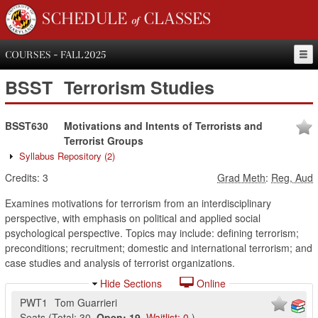
SCHEDULE of CLASSES
COURSES - FALL 2025
BSST
Terrorism Studies
BSST630
Motivations and Intents of Terrorists and
Terrorist Groups
Syllabus Repository
(2)
Credits:
3
Grad Meth
:
Reg, Aud
Examines motivations for terrorism from an interdisciplinary
perspective, with emphasis on political and applied social
psychological perspective. Topics may include: defining terrorism;
preconditions; recruitment; domestic and international terrorism; and
case studies and analysis of terrorist organizations.
Hide Sections
Online
PWT1
Tom Guarrieri
Seats
(
Total:
30
,
Open:
19
,
Waitlist:
0
)