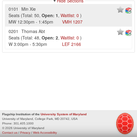
Hide Sections
0101
Min Xie
Seats
(
Total:
50
,
Open:
1
,
Waitlist:
0
)
MW
12:30pm
-
1:45pm
VMH
1207
0201
Thomas Abt
Seats
(
Total:
48
,
Open:
2
,
Waitlist:
0
)
W
3:00pm
-
5:30pm
LEF
2166
Flagship Institution of the
University System of Maryland
University of Maryland, College Park, MD 20742, USA
Phone:
301.405.1000
© 2026 University of Maryland
Contact us
/
Privacy
/
Web Accessibility