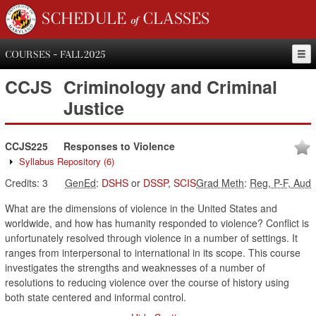
SCHEDULE of CLASSES
COURSES - FALL 2025
CCJS
Criminology and Criminal
Justice
CCJS225
Responses to Violence
Syllabus Repository
(6)
Credits:
3
GenEd
:
DSHS
or
DSSP
,
SCIS
Grad Meth
:
Reg, P-F, Aud
What are the dimensions of violence in the United States and
worldwide, and how has humanity responded to violence? Conflict is
unfortunately resolved through violence in a number of settings. It
ranges from interpersonal to international in its scope. This course
investigates the strengths and weaknesses of a number of
resolutions to reducing violence over the course of history using
both state centered and informal control.