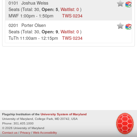
0101
Joshua Weiss
Seats
(
Total:
30
,
Open:
5
,
Waitlist:
0
)
MWF
1:00pm
-
1:50pm
TWS
0234
0201
Porter Olsen
Seats
(
Total:
30
,
Open:
9
,
Waitlist:
0
)
TuTh
11:00am
-
12:15pm
TWS
0234
Flagship Institution of the
University System of Maryland
University of Maryland, College Park, MD 20742, USA
Phone:
301.405.1000
© 2026 University of Maryland
Contact us
/
Privacy
/
Web Accessibility