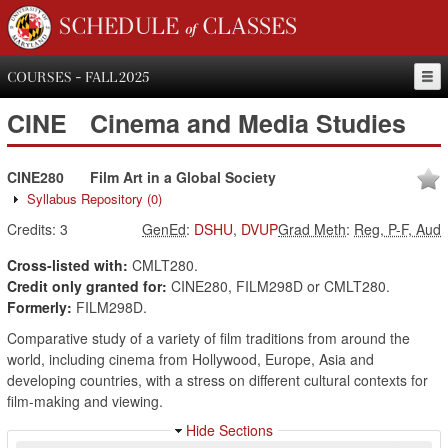
SCHEDULE of CLASSES
COURSES - FALL 2025
CINE
Cinema and Media Studies
CINE280
Film Art in a Global Society
Syllabus Repository
(0)
Credits:
3
GenEd
:
DSHU
,
DVUP
Grad Meth
:
Reg, P-F, Aud
Cross-listed with:
CMLT280.
Credit only granted for:
CINE280, FILM298D or CMLT280.
Formerly:
FILM298D.
Comparative study of a variety of film traditions from around the
world, including cinema from Hollywood, Europe, Asia and
developing countries, with a stress on different cultural contexts for
film-making and viewing.
Hide Sections