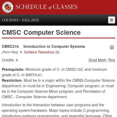
SCHEDULE of CLASSES
COURSES - FALL 2025
CMSC
Computer Science
CMSC216
Introduction to Computer Systems
Syllabus Repository
(0)
(Perm Req)
Credits:
4
Grad Meth
:
Reg
Prerequisite:
Minimum grade of C- in CMSC132; and minimum
grade of C- in MATH141.
Restriction:
Must be in a major within the CMNS-Computer Science
department; or must be in Engineering: Computer program; or must
be in the Computer Science Minor program; and Permission of
CMSC - Computer Science department.
Introduction to the interaction between user programs and the
operating system/hardware. Major topics include C programming,
introductory systems programming, and assembly language. Other