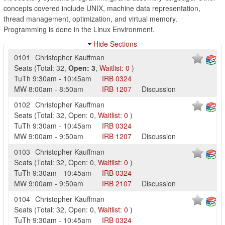
concepts covered include UNIX, machine data representation,
thread management, optimization, and virtual memory.
Programming is done in the Linux Environment.
Hide Sections
0101
Christopher Kauffman
Seats
(
Total:
32
,
Open:
3
,
Waitlist:
0
)
TuTh
9:30am
-
10:45am
IRB
0324
MW
8:00am
-
8:50am
IRB
1207
Discussion
0102
Christopher Kauffman
Seats
(
Total:
32
,
Open:
0
,
Waitlist:
0
)
TuTh
9:30am
-
10:45am
IRB
0324
MW
9:00am
-
9:50am
IRB
1207
Discussion
0103
Christopher Kauffman
Seats
(
Total:
32
,
Open:
0
,
Waitlist:
0
)
TuTh
9:30am
-
10:45am
IRB
0324
MW
9:00am
-
9:50am
IRB
2107
Discussion
0104
Christopher Kauffman
Seats
(
Total:
32
,
Open:
0
,
Waitlist:
0
)
TuTh
9:30am
-
10:45am
IRB
0324