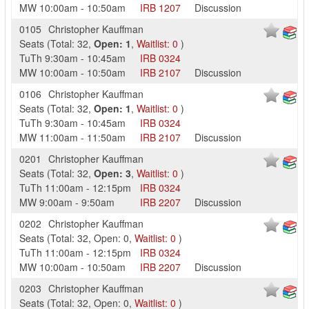
MW
10:00am
-
10:50am
IRB
1207
Discussion
0105
Christopher Kauffman
Seats
(
Total:
32
,
Open:
1
,
Waitlist:
0
)
TuTh
9:30am
-
10:45am
IRB
0324
MW
10:00am
-
10:50am
IRB
2107
Discussion
0106
Christopher Kauffman
Seats
(
Total:
32
,
Open:
1
,
Waitlist:
0
)
TuTh
9:30am
-
10:45am
IRB
0324
MW
11:00am
-
11:50am
IRB
2107
Discussion
0201
Christopher Kauffman
Seats
(
Total:
32
,
Open:
3
,
Waitlist:
0
)
TuTh
11:00am
-
12:15pm
IRB
0324
MW
9:00am
-
9:50am
IRB
2207
Discussion
0202
Christopher Kauffman
Seats
(
Total:
32
,
Open:
0
,
Waitlist:
0
)
TuTh
11:00am
-
12:15pm
IRB
0324
MW
10:00am
-
10:50am
IRB
2207
Discussion
0203
Christopher Kauffman
Seats
(
Total:
32
,
Open:
0
,
Waitlist:
0
)