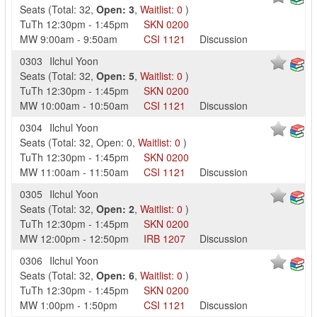
Seats
(
Total:
32
,
Open:
3
,
Waitlist:
0
)
TuTh
12:30pm
-
1:45pm
SKN
0200
MW
9:00am
-
9:50am
CSI
1121
Discussion
0303
Ilchul Yoon
Seats
(
Total:
32
,
Open:
5
,
Waitlist:
0
)
TuTh
12:30pm
-
1:45pm
SKN
0200
MW
10:00am
-
10:50am
CSI
1121
Discussion
0304
Ilchul Yoon
Seats
(
Total:
32
,
Open:
0
,
Waitlist:
0
)
TuTh
12:30pm
-
1:45pm
SKN
0200
MW
11:00am
-
11:50am
CSI
1121
Discussion
0305
Ilchul Yoon
Seats
(
Total:
32
,
Open:
2
,
Waitlist:
0
)
TuTh
12:30pm
-
1:45pm
SKN
0200
MW
12:00pm
-
12:50pm
IRB
1207
Discussion
0306
Ilchul Yoon
Seats
(
Total:
32
,
Open:
6
,
Waitlist:
0
)
TuTh
12:30pm
-
1:45pm
SKN
0200
MW
1:00pm
-
1:50pm
CSI
1121
Discussion