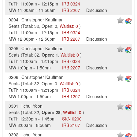
TuTh
11:00am
-
12:15pm
IRB
0324
MW
11:00am
-
11:50am
IRB
2207
Discussion
0204
Christopher Kauffman
Seats
(
Total:
32
,
Open:
0
,
Waitlist:
0
)
TuTh
11:00am
-
12:15pm
IRB
0324
MW
12:00pm
-
12:50pm
IRB
2207
Discussion
0205
Christopher Kauffman
Seats
(
Total:
32
,
Open:
1
,
Waitlist:
0
)
TuTh
11:00am
-
12:15pm
IRB
0324
MW
1:00pm
-
1:50pm
IRB
2207
Discussion
0206
Christopher Kauffman
Seats
(
Total:
32
,
Open:
0
,
Waitlist:
0
)
TuTh
11:00am
-
12:15pm
IRB
0324
MW
1:00pm
-
1:50pm
IRB
1207
Discussion
0301
Ilchul Yoon
Seats
(
Total:
32
,
Open:
28
,
Waitlist:
0
)
TuTh
12:30pm
-
1:45pm
SKN
0200
MW
8:00am
-
8:50am
IRB
2107
Discussion
0302
Ilchul Yoon