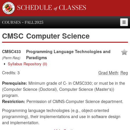
SCHEDULE of CLASSES
COURSES - FALL 2025
CMSC
Computer Science
CMSC433
Programming Language Technologies and
Paradigms
(Perm Req)
Syllabus Repository
(0)
Credits:
3
Grad Meth
:
Reg
Prerequisite:
Minimum grade of C- in CMSC330; or must be in the
(Computer Science (Doctoral), Computer Science (Master's))
program.
Restriction:
Permission of CMNS-Computer Science department.
Programming language technologies (e.g., object-oriented
programming), their implementations and use in software design
and implementation.