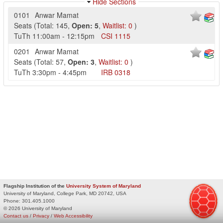
Hide Sections
0101
Anwar Mamat
Seats
(
Total:
145
,
Open:
5
,
Waitlist:
0
)
TuTh
11:00am
-
12:15pm
CSI
1115
0201
Anwar Mamat
Seats
(
Total:
57
,
Open:
3
,
Waitlist:
0
)
TuTh
3:30pm
-
4:45pm
IRB
0318
Flagship Institution of the
University System of Maryland
University of Maryland, College Park, MD 20742, USA
Phone:
301.405.1000
© 2026 University of Maryland
Contact us
/
Privacy
/
Web Accessibility