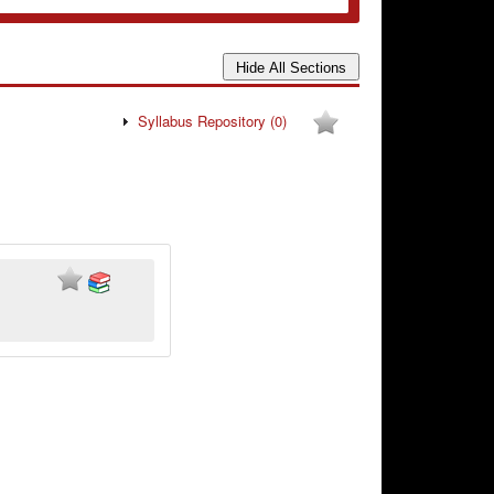
Syllabus Repository
(0)
.