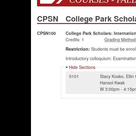
CPSN
College Park Schola
CPSN100
College Park Scholars: Internation
Credits:
1
Restriction:
Students must be enroll
Introductory colloquium: Examination 
Hide Sections
0101
Stacy Kosko
,
Ellin
Hansol Kwak
W
3:00pm
-
4:15p