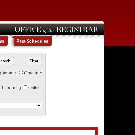
OFFICE of the REGISTRAR
ms
Past Schedules
graduate
Graduate
d Learning
Online