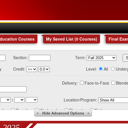
Education Courses
My Saved List (
0
Courses
)
Final Exa
Section:
Term:
y
Credit:
Level:
All
Under
Delivery:
Face-to-Face
Blende
:
Location/Program:
nday
Tuesday
Wednesday
Thursday
Friday
Hide
Advanced Options
 2025