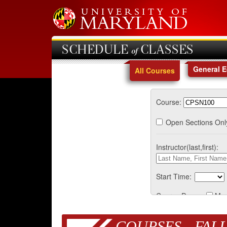
SCHEDULE of CLASSES
General 
All Courses
Course:
Open Sections Onl
Instructor(last,first):
Start Time:
Course Days:
Mo
COURSES - FALL