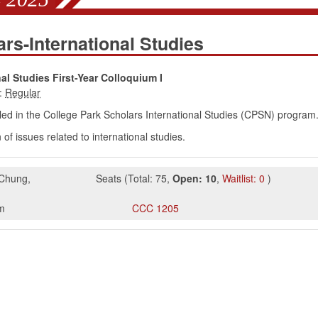
rs-International Studies
al Studies First-Year Colloquium I
:
ed in the College Park Scholars International Studies (CPSN) program
of issues related to international studies.
 Chung
,
Seats
(
Total:
75
,
Open:
10
,
Waitlist:
0
)
m
CCC
1205