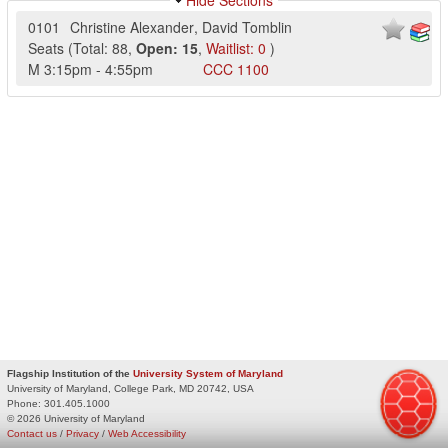
Hide Sections
0101
Christine Alexander
,
David Tomblin
Seats
(
Total:
88
,
Open:
15
,
Waitlist:
0
)
M
3:15pm
-
4:55pm
CCC
1100
Flagship Institution of the
University System of Maryland
University of Maryland, College Park, MD 20742, USA
Phone:
301.405.1000
© 2026 University of Maryland
Contact us
/
Privacy
/
Web Accessibility