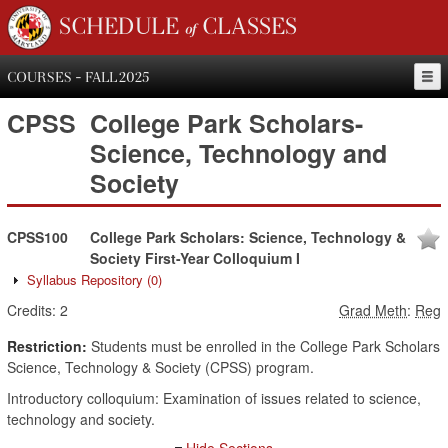
SCHEDULE of CLASSES
COURSES - FALL 2025
CPSS
College Park Scholars-
Science, Technology and
Society
CPSS100
College Park Scholars: Science, Technology &
Society First-Year Colloquium I
Syllabus Repository
(0)
Credits:
2
Grad Meth
:
Reg
Restriction:
Students must be enrolled in the College Park Scholars
Science, Technology & Society (CPSS) program.
Introductory colloquium: Examination of issues related to science,
technology and society.