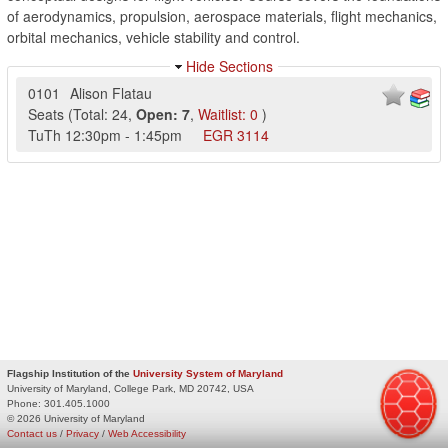
of aerodynamics, propulsion, aerospace materials, flight mechanics,
orbital mechanics, vehicle stability and control.
Hide Sections
0101
Alison Flatau
Seats
(
Total:
24
,
Open:
7
,
Waitlist:
0
)
TuTh
12:30pm
-
1:45pm
EGR
3114
Flagship Institution of the
University System of Maryland
University of Maryland, College Park, MD 20742, USA
Phone:
301.405.1000
© 2026 University of Maryland
Contact us
/
Privacy
/
Web Accessibility