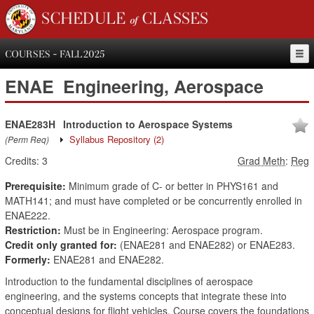
SCHEDULE of CLASSES
COURSES - FALL 2025
ENAE
Engineering, Aerospace
ENAE283H
Introduction to Aerospace Systems
Syllabus Repository
(2)
(Perm Req)
Credits:
3
Grad Meth
:
Reg
Prerequisite:
Minimum grade of C- or better in PHYS161 and
MATH141; and must have completed or be concurrently enrolled in
ENAE222.
Restriction:
Must be in Engineering: Aerospace program.
Credit only granted for:
(ENAE281 and ENAE282) or ENAE283.
Formerly:
ENAE281 and ENAE282.
Introduction to the fundamental disciplines of aerospace
engineering, and the systems concepts that integrate these into
conceptual designs for flight vehicles. Course covers the foundations