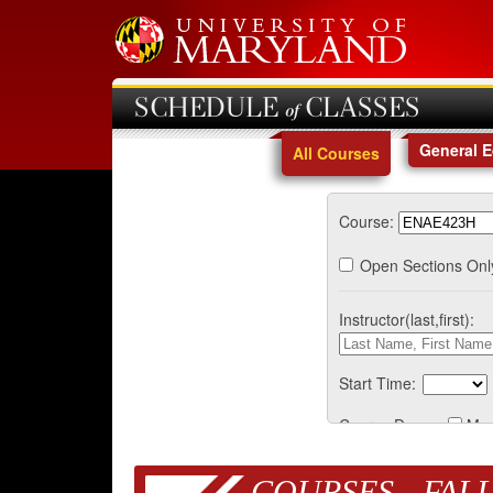
SCHEDULE of CLASSES
General 
All Courses
Course:
Open Sections Onl
Instructor(last,first):
Start Time:
Course Days:
Mo
COURSES - FALL