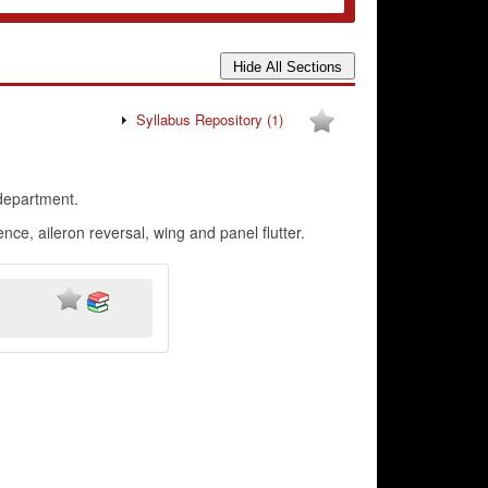
Syllabus Repository
(1)
department.
e, aileron reversal, wing and panel flutter.