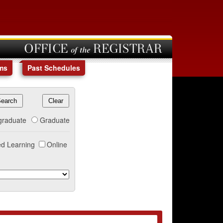
OFFICE of the REGISTRAR
ms
Past Schedules
graduate
Graduate
d Learning
Online