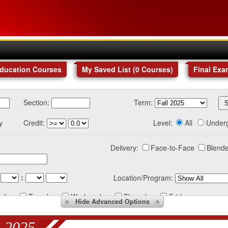
Education Courses
My Saved List (
0
Courses
)
Final Exa
Section:
Term:
y
Credit:
Level:
All
Under
Delivery:
Face-to-Face
Blende
:
Location/Program:
nday
Tuesday
Wednesday
Thursday
Friday
Hide
Advanced Options
 2025