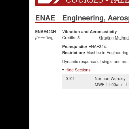
ENAE
Engineering, Aero
ENAE423H
Vibration and Aeroelasticity
Credits:
3
(Perm Req)
Prerequisite:
ENAE324.
Restriction:
Must be in Engineering
Dynamic response of single and multi
Hide Sections
0101
Norman Wereley
MWF
11:00am
-
1