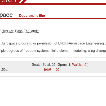
space
Department Site
:
: Aerospace program; or permission of ENGR-Aerospace Engineering 
ple degrees of freedom systems, finite element modeling, wing divergenc
Seats
(
Total:
25
,
Open:
3
,
Waitlist:
0
)
1:50am
EGR
1102