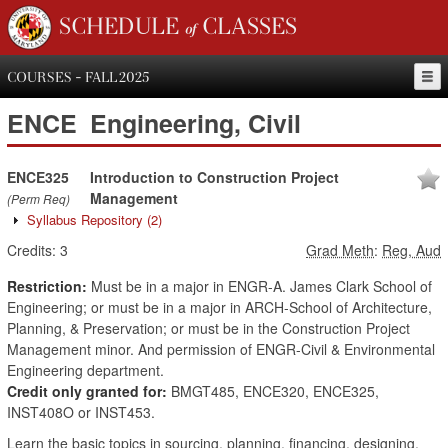
SCHEDULE of CLASSES
COURSES - FALL 2025
ENCE
Engineering, Civil
ENCE325
Introduction to Construction Project
Management
(Perm Req)
Syllabus Repository
(2)
Credits:
3
Grad Meth
:
Reg, Aud
Restriction:
Must be in a major in ENGR-A. James Clark School of
Engineering; or must be in a major in ARCH-School of Architecture,
Planning, & Preservation; or must be in the Construction Project
Management minor. And permission of ENGR-Civil & Environmental
Engineering department.
Credit only granted for:
BMGT485, ENCE320, ENCE325,
INST408O or INST453.
Learn the basic topics in sourcing, planning, financing, designing,