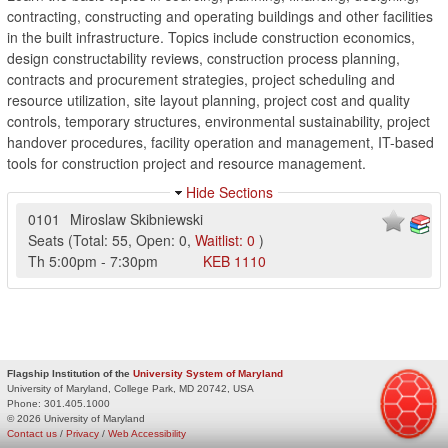
contracting, constructing and operating buildings and other facilities
in the built infrastructure. Topics include construction economics,
design constructability reviews, construction process planning,
contracts and procurement strategies, project scheduling and
resource utilization, site layout planning, project cost and quality
controls, temporary structures, environmental sustainability, project
handover procedures, facility operation and management, IT-based
tools for construction project and resource management.
Hide Sections
0101
Miroslaw Skibniewski
Seats
(
Total:
55
,
Open:
0
,
Waitlist:
0
)
Th
5:00pm
-
7:30pm
KEB
1110
Flagship Institution of the
University System of Maryland
University of Maryland, College Park, MD 20742, USA
Phone:
301.405.1000
© 2026 University of Maryland
Contact us
/
Privacy
/
Web Accessibility