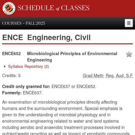
SCHEDULE of CLASSES
COURSES - FALL 2025
ENCE
Engineering, Civil
ENCE652
Microbiological Principles of Environmental
Engineering
Syllabus Repository
(2)
Credits:
3
Grad Meth
:
Reg, Aud, S-F
Credit only granted for:
ENCE637 or ENCE652.
Formerly:
ENCE637.
An examination of microbiological principles directly affecting
humans and the surrounding environment. Special emphasis is
given to the understanding of microbial physiology and in
environmental engineering related to water and land systems
including aerobic and anaerobic treatment processes involved in
nutrient/waste recycling as well as impact of xenobiotic compounds