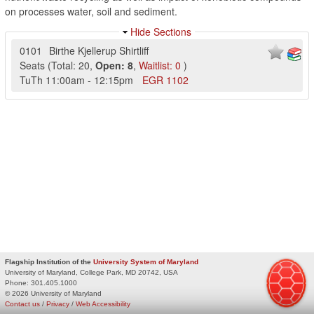
on processes water, soil and sediment.
Hide Sections
0101
Birthe Kjellerup Shirtliff
Seats
(
Total:
20
,
Open:
8
,
Waitlist:
0
)
TuTh
11:00am
-
12:15pm
EGR
1102
Flagship Institution of the
University System of Maryland
University of Maryland, College Park, MD 20742, USA
Phone:
301.405.1000
© 2026 University of Maryland
Contact us
/
Privacy
/
Web Accessibility