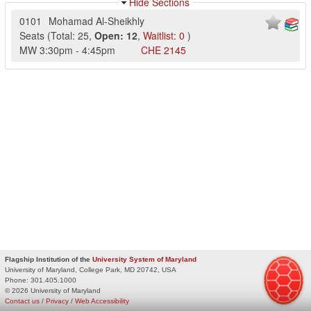
Hide Sections
0101
Mohamad Al-Sheikhly
Seats
(
Total:
25
,
Open:
12
,
Waitlist:
0
)
MW
3:30pm
-
4:45pm
CHE
2145
Flagship Institution of the
University System of Maryland
University of Maryland, College Park, MD 20742, USA
Phone:
301.405.1000
© 2026 University of Maryland
Contact us
/
Privacy
/
Web Accessibility