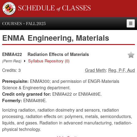
SCHEDULE of CLASSES
COURSES - FALL 2025
ENMA
Engineering, Materials
ENMA422
Radiation Effects of Materials
Syllabus Repository
(0)
(Perm Req)
Credits:
3
Grad Meth
:
Reg, P-F, Aud
Prerequisite:
ENMA300; and permission of ENGR-Materials
Science & Engineering department.
Credit only granted for:
ENMA422 or ENMA489E.
Formerly:
ENMA489E.
Ionizing radiation, radiation dosimetry and sensors, radiation
processing, radiation effects on: polymers, metals, semiconductors,
liquids, and gases. Radiation in advanced manufacturing, radiation-
physical technology.