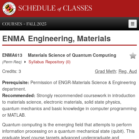
SCHEDULE of CLASSES
COURSES - FALL 2025
ENMA
Engineering, Materials
ENMA613
Materials Science of Quantum Computing
Syllabus Repository
(0)
(Perm Req)
Credits:
3
Grad Meth
:
Reg, Aud
Prerequisite:
Permission of ENGR-Materials Science & Engineering
department.
Recommended:
Strongly recommended coursework in introduction
to materials science, electronic materials, solid state physics,
quantum mechanics and basic knowledge in computer programming
or MATLAB.
Quantum computing is the emerging field that attempts to perform
information processing on a quantum mechanical state (qubit). This
graduate level course targets advanced undergraduate and