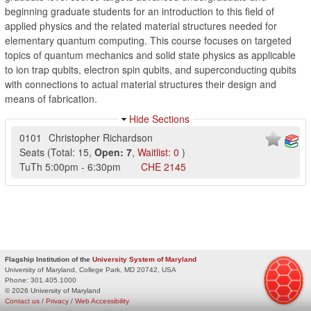
beginning graduate students for an introduction to this field of
applied physics and the related material structures needed for
elementary quantum computing. This course focuses on targeted
topics of quantum mechanics and solid state physics as applicable
to ion trap qubits, electron spin qubits, and superconducting qubits
with connections to actual material structures their design and
means of fabrication.
Hide Sections
0101
Christopher Richardson
Seats
(
Total:
15
,
Open:
7
,
Waitlist:
0
)
TuTh
5:00pm
-
6:30pm
CHE
2145
Flagship Institution of the
University System of Maryland
University of Maryland, College Park, MD 20742, USA
Phone:
301.405.1000
© 2026 University of Maryland
Contact us
/
Privacy
/
Web Accessibility