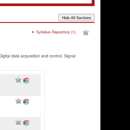
Syllabus Repository
(1)
gital data acquisition and control. Signal