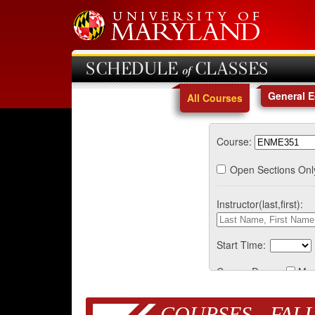
SCHEDULE of CLASSES
General 
All Courses
Course:
Open Sections Onl
Instructor(last,first):
Start Time:
Course Days:
Mo
COURSES - FALL