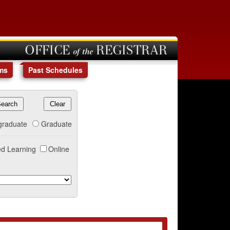
OFFICE of the REGISTRAR
ms
Past Schedules
graduate
Graduate
d Learning
Online