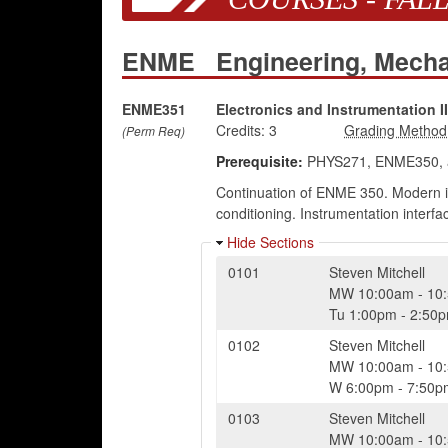
ENME
Engineering, Mech
ENME351
Electronics and Instrumentation II
Credits:
3
(Perm Req)
Prerequisite:
PHYS271, ENME350, 
Continuation of ENME 350. Modern inst
conditioning. Instrumentation interfa
Hide Sections
0101
Steven Mitchell
MW
10:00am
-
10
Tu
1:00pm
-
2:50
0102
Steven Mitchell
MW
10:00am
-
10
W
6:00pm
-
7:50p
0103
Steven Mitchell
MW
10:00am
-
10