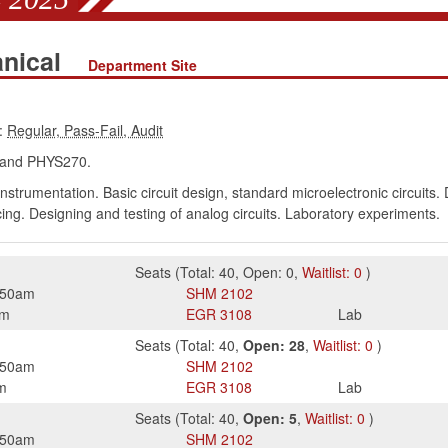
anical
Department Site
:
and PHYS270.
rumentation. Basic circuit design, standard microelectronic circuits. Di
cing. Designing and testing of analog circuits. Laboratory experiments.
Seats
(
Total:
40
,
Open:
0
,
Waitlist:
0
)
:50am
SHM
2102
pm
EGR
3108
Lab
Seats
(
Total:
40
,
Open:
28
,
Waitlist:
0
)
:50am
SHM
2102
m
EGR
3108
Lab
Seats
(
Total:
40
,
Open:
5
,
Waitlist:
0
)
:50am
SHM
2102