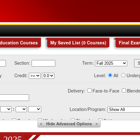
Education Courses
My Saved List (
0
Courses
)
Final Exa
Section:
Term:
y
Credit:
Level:
All
Under
Delivery:
Face-to-Face
Blende
:
Location/Program:
nday
Tuesday
Wednesday
Thursday
Friday
Hide
Advanced Options
 2025