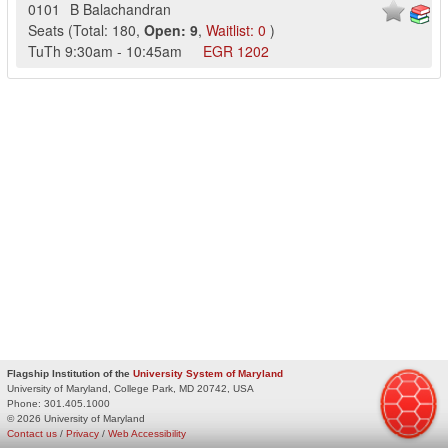
0101
B Balachandran
Seats
(
Total:
180
,
Open:
9
,
Waitlist:
0
)
TuTh
9:30am
-
10:45am
EGR
1202
Flagship Institution of the
University System of Maryland
University of Maryland, College Park, MD 20742, USA
Phone:
301.405.1000
© 2026 University of Maryland
Contact us
/
Privacy
/
Web Accessibility