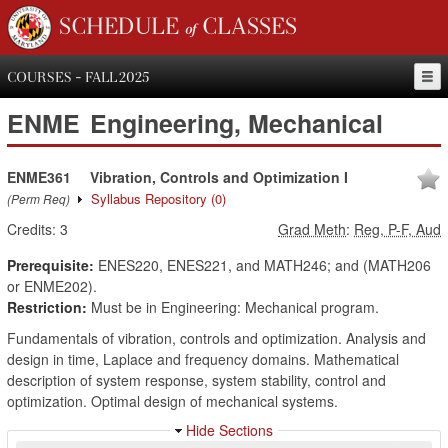
SCHEDULE of CLASSES
COURSES - FALL 2025
ENME
Engineering, Mechanical
ENME361
Vibration, Controls and Optimization I
Syllabus Repository
(0)
(Perm Req)
Credits:
3
Grad Meth
:
Reg, P-F, Aud
Prerequisite:
ENES220, ENES221, and MATH246; and (MATH206
or ENME202).
Restriction:
Must be in Engineering: Mechanical program.
Fundamentals of vibration, controls and optimization. Analysis and
design in time, Laplace and frequency domains. Mathematical
description of system response, system stability, control and
optimization. Optimal design of mechanical systems.
Hide Sections