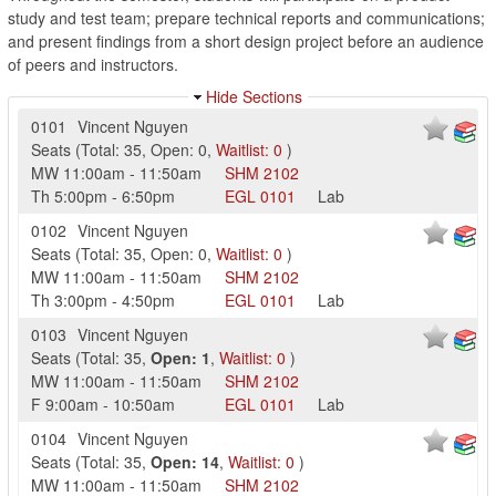
study and test team; prepare technical reports and communications;
and present findings from a short design project before an audience
of peers and instructors.
Hide Sections
0101
Vincent Nguyen
Seats
(
Total:
35
,
Open:
0
,
Waitlist:
0
)
MW
11:00am
-
11:50am
SHM
2102
Th
5:00pm
-
6:50pm
EGL
0101
Lab
0102
Vincent Nguyen
Seats
(
Total:
35
,
Open:
0
,
Waitlist:
0
)
MW
11:00am
-
11:50am
SHM
2102
Th
3:00pm
-
4:50pm
EGL
0101
Lab
0103
Vincent Nguyen
Seats
(
Total:
35
,
Open:
1
,
Waitlist:
0
)
MW
11:00am
-
11:50am
SHM
2102
F
9:00am
-
10:50am
EGL
0101
Lab
0104
Vincent Nguyen
Seats
(
Total:
35
,
Open:
14
,
Waitlist:
0
)
MW
11:00am
-
11:50am
SHM
2102