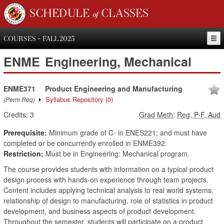
SCHEDULE of CLASSES
COURSES - FALL 2025
ENME
Engineering, Mechanical
ENME371
Product Engineering and Manufacturing
Syllabus Repository
(0)
(Perm Req)
Credits:
3
Grad Meth
:
Reg, P-F, Aud
Prerequisite:
Minimum grade of C- in ENES221; and must have
completed or be concurrently enrolled in ENME392.
Restriction:
Must be in Engineering: Mechanical program.
The course provides students with information on a typical product
design process with hands-on experience through team projects.
Content includes applying technical analysis to real world systems,
relationship of design to manufacturing, role of statistics in product
development, and business aspects of product development.
Throughout the semester, students will participate on a product